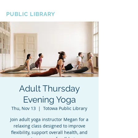
BOROUGH OF TOTOWA
PUBLIC LIBRARY
Adult Thursday
Evening Yoga
Thu, Nov 13
  |  
Totowa Public Library
Join adult yoga instructor Megan for a
relaxing class designed to improve
flexibility, support overall health, and