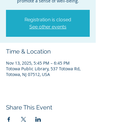
promote a sense of well-being.
Registration is closed
See other events
Time & Location
Nov 13, 2025, 5:45 PM – 6:45 PM
Totowa Public Library, 537 Totowa Rd,
Totowa, NJ 07512, USA
Share This Event