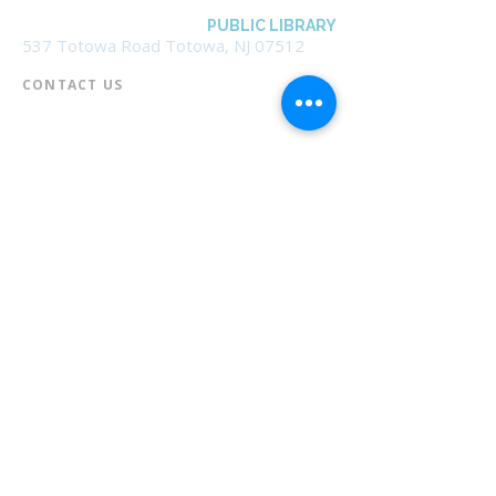
BOROUGH OF TOTOWA
PUBLIC LIBRARY
537 Totowa Road Totowa, NJ 07512
CONTACT US​
📞
973-790-3265
📠
973-790-0306
Front Desk | Ext 10
Director, Anne Krautheim | Ext 11
Children's Room | Ext 13
HOURS​
Monday – Thursday | 10:00 am - 8:00 pm
Friday | 10:00 am - 5:00 pm
Saturday | 10:00 am - 2:00 pm
Sunday | Closed
* Closed Saturdays in July & August