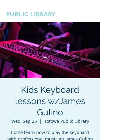
BOROUGH OF TOTOWA
PUBLIC LIBRARY
Kids Keyboard
lessons w/James
Gulino
Wed, Sep 25
  |  
Totowa Public Library
Come learn how to play the keyboard
with professional musician James Gulino