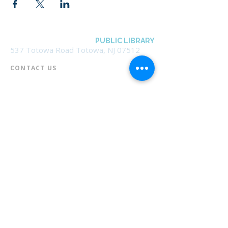
BOROUGH OF TOTOWA
PUBLIC LIBRARY
537 Totowa Road Totowa, NJ 07512
CONTACT US​
📞
973-790-3265
📠
973-790-0306
Front Desk | Ext 10
Director, Anne Krautheim | Ext 11
Children's Room | Ext 13
HOURS​
Monday – Thursday | 10:00 am - 8:00 pm
Friday | 10:00 am - 5:00 pm
Saturday | 10:00 am - 2:00 pm
Sunday | Closed
* Closed Saturdays in July & August