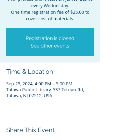
every Wednesday.
One time registration fee of $25.00 to
cover cost of materials.
Registration is closed
See other events
Time & Location
Sep 25, 2024, 4:00 PM – 5:00 PM
Totowa Public Library, 537 Totowa Rd,
Totowa, NJ 07512, USA
Share This Event