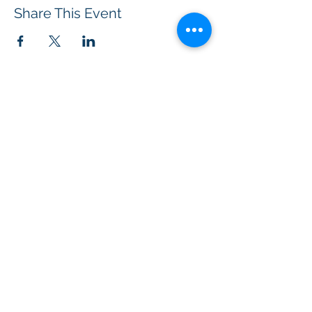
Share This Event
BOROUGH OF TOTOWA
PUBLIC LIBRARY
537 Totowa Road Totowa, NJ 07512
CONTACT US​
📞
973-790-3265
📠
973-790-0306
Front Desk | Ext 10
Director, Anne Krautheim | Ext 11
Children's Room | Ext 13
HOURS​
Monday – Thursday | 10:00 am - 8:00 pm
Friday | 10:00 am - 5:00 pm
Saturday | 10:00 am - 2:00 pm
Sunday | Closed