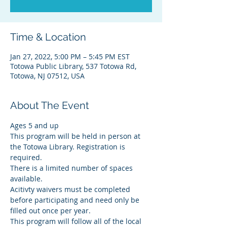
Time & Location
Jan 27, 2022, 5:00 PM – 5:45 PM EST
Totowa Public Library, 537 Totowa Rd,
Totowa, NJ 07512, USA
About The Event
Ages 5 and up
This program will be held in person at 
the Totowa Library. Registration is 
required.
There is a limited number of spaces 
available.
Acitivty waivers must be completed 
before participating and need only be 
filled out once per year.
This program will follow all of the local 