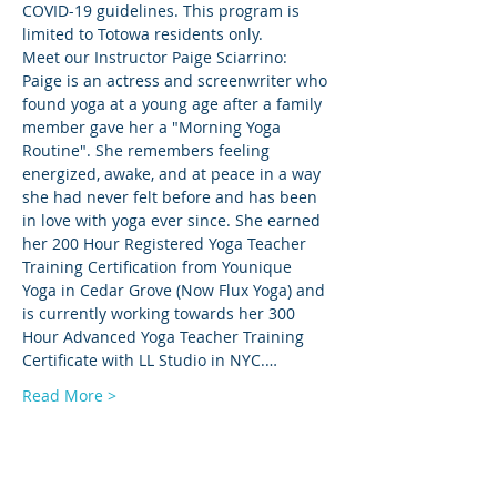
COVID-19 guidelines. This program is 
limited to Totowa residents only.
Meet our Instructor Paige Sciarrino: 
Paige is an actress and screenwriter who 
found yoga at a young age after a family 
member gave her a "Morning Yoga 
Routine". She remembers feeling 
energized, awake, and at peace in a way 
she had never felt before and has been 
in love with yoga ever since. She earned 
her 200 Hour Registered Yoga Teacher 
Training Certification from Younique 
Yoga in Cedar Grove (Now Flux Yoga) and 
is currently working towards her 300 
Hour Advanced Yoga Teacher Training 
Certificate with LL Studio in NYC.…
Read More >