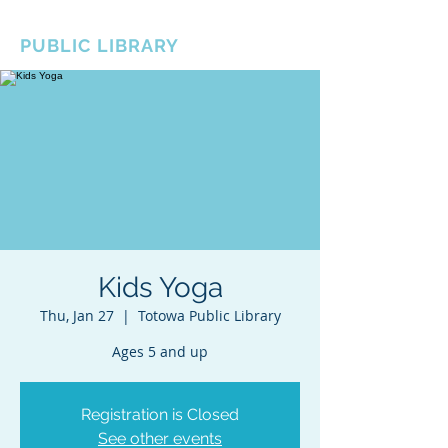
BOROUGH OF TOTOWA
PUBLIC LIBRARY
Kids Yoga
Thu, Jan 27
  |  
Totowa Public Library
Ages 5 and up
Registration is Closed
See other events