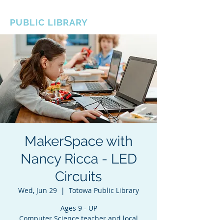
BOROUGH OF TOTOWA
PUBLIC LIBRARY
MakerSpace with
Nancy Ricca - LED
Circuits
Wed, Jun 29
  |  
Totowa Public Library
Ages 9 - UP
Computer Science teacher and local