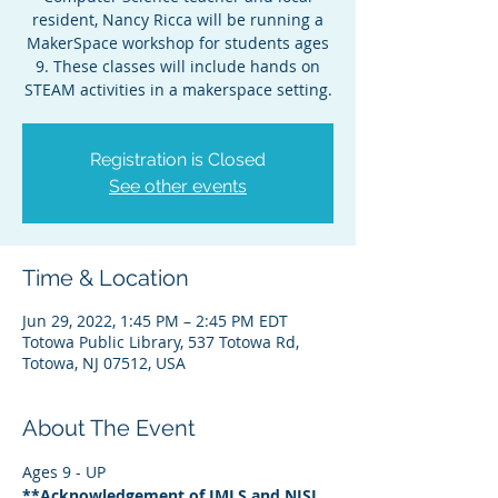
resident, Nancy Ricca will be running a
MakerSpace workshop for students ages
9. These classes will include hands on
STEAM activities in a makerspace setting.
Registration is Closed
See other events
Time & Location
Jun 29, 2022, 1:45 PM – 2:45 PM EDT
Totowa Public Library, 537 Totowa Rd,
Totowa, NJ 07512, USA
About The Event
Ages 9 - UP
**Acknowledgement of IMLS and NJSL 