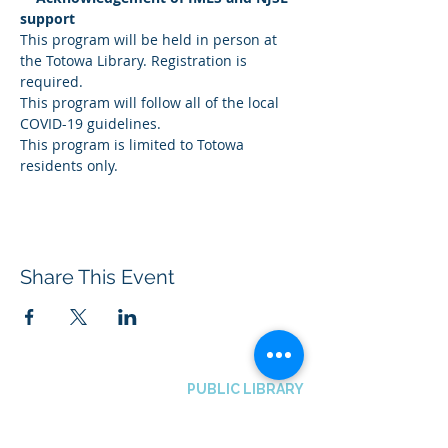
support
This program will be held in person at 
the Totowa Library. Registration is 
required.
This program will follow all of the local 
COVID-19 guidelines.
This program is limited to Totowa 
residents only.
Share This Event
BOROUGH OF TOTOWA
PUBLIC LIBRARY
537 Totowa Road Totowa, NJ 07512
CONTACT US​