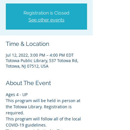
Registration is Closed
See other events
Time & Location
Jul 12, 2022, 3:00 PM – 4:00 PM EDT
Totowa Public Library, 537 Totowa Rd,
Totowa, NJ 07512, USA
About The Event
Ages 4 - UP
This program will be held in person at 
the Totowa Library. Registration is 
required.
This program will follow all of the local 
COVID-19 guidelines.