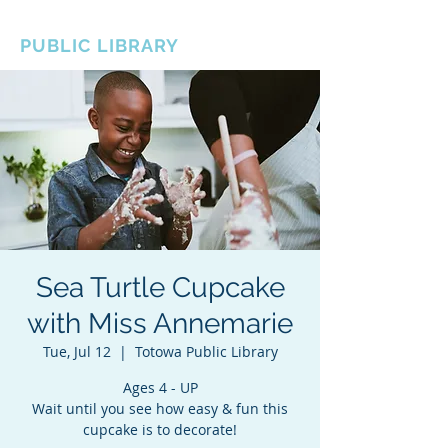
BOROUGH OF TOTOWA
PUBLIC LIBRARY
Sea Turtle Cupcake
with Miss Annemarie
Tue, Jul 12
  |  
Totowa Public Library
Ages 4 - UP
Wait until you see how easy & fun this
cupcake is to decorate!