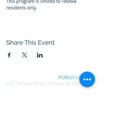
This program is limited to Totowa 
residents only.
Share This Event
BOROUGH OF TOTOWA
PUBLIC LIBRARY
537 Totowa Road Totowa, NJ 07512
CONTACT US​
📞
973-790-3265
📠
973-790-0306
Front Desk | Ext 10
Director, Anne Krautheim | Ext 11
Children's Room | Ext 13