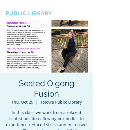
BOROUGH OF TOTOWA
PUBLIC LIBRARY
Seated Qigong
Fusion
Thu, Oct 29
  |  
Totowa Public Library
In this class we work from a relaxed
seated position allowing our bodies to
experience reduced stress and increased