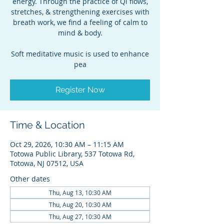
energy. Through the practice of Qi flows,
stretches, & strengthening exercises with
breath work, we find a feeling of calm to
mind & body.
Soft meditative music is used to enhance
pea
Register Now
Time & Location
Oct 29, 2026, 10:30 AM – 11:15 AM
Totowa Public Library, 537 Totowa Rd,
Totowa, NJ 07512, USA
Other dates
Thu, Aug 13, 10:30 AM
Thu, Aug 20, 10:30 AM
Thu, Aug 27, 10:30 AM