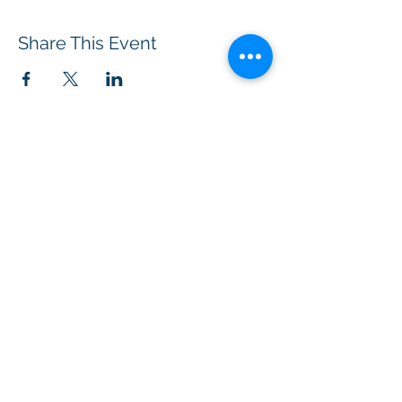
Share This Event
BOROUGH OF TOTOWA
PUBLIC LIBRARY
537 Totowa Road Totowa, NJ 07512
CONTACT US​
📞
973-790-3265
📠
973-790-0306
Front Desk | Ext 10
Director, Anne Krautheim | Ext 11
Children's Room | Ext 13
HOURS​
Monday – Thursday | 10:00 am - 8:00 pm
Friday | 10:00 am - 5:00 pm