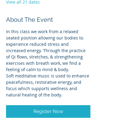
View all 21 dates
About The Event
In this class we work from a relaxed 
seated position allowing our bodies to 
experience reduced stress and 
increased energy. Through the practice 
of Qi flows, stretches, & strengthening 
exercises with breath work, we find a 
feeling of calm to mind & body.
Soft meditative music is used to enhance 
peacefulness, restorative energy, and 
focus which supports wellness and 
natural healing of the body.
Register Now