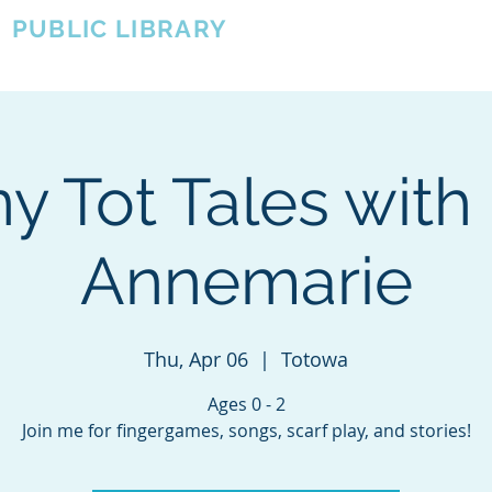
A
PUBLIC LIBRARY
About
Events
OTOWA'S COMMUNITY SINCE 1957
y Tot Tales with
Annemarie
Thu, Apr 06
  |  
Totowa
Ages 0 - 2
Join me for fingergames, songs, scarf play, and stories!