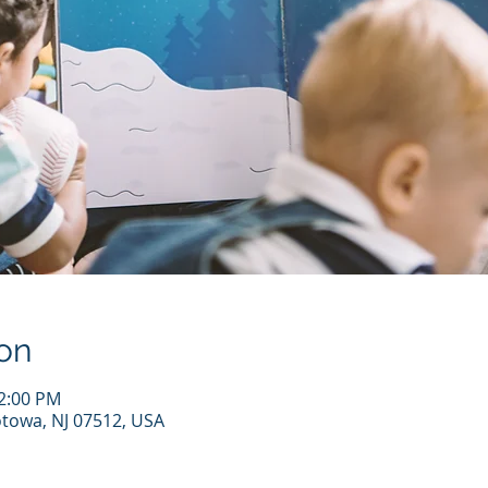
on
12:00 PM
otowa, NJ 07512, USA