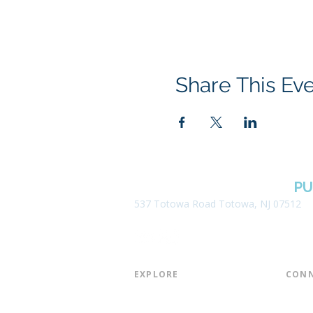
Share This Ev
BOROUGH OF TOTOWA
PU
537 Totowa Road Totowa, NJ 07512
EXPLORE​
CONN
About the Library
Board
Programs & Events
Friend