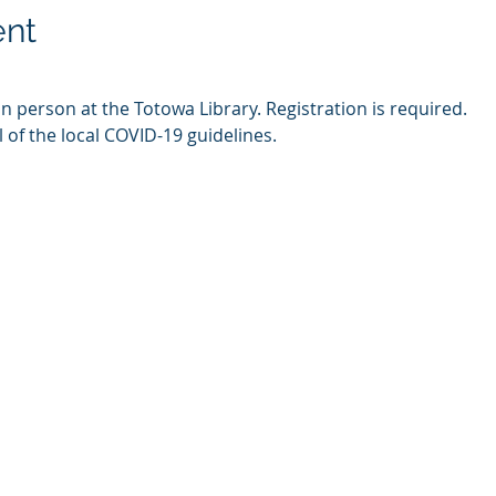
ent
in person at the Totowa Library. Registration is required.
l of the local COVID-19 guidelines.