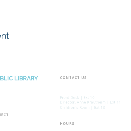
ent
BLIC LIBRARY
CONTACT US​
📞 973-790-3265
📠 973-790-0306
Front Desk | Ext 10
Director, Anne Krautheim | Ext 11
Children's Room | Ext 13
ECT​
 of Trustees
HOURS​
s of the Library
Monday – Thursday | 10:00 am - 8: