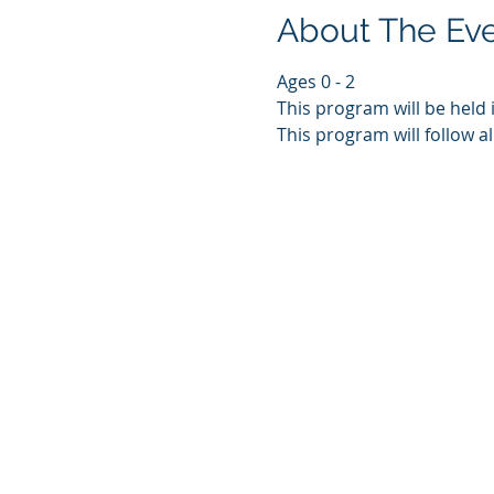
About The Ev
Ages 0 - 2
This program will be held 
This program will follow al