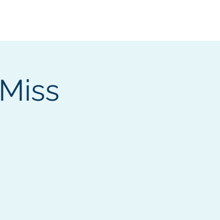
Services
Contact
Catalog
 Miss