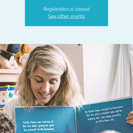
Registration is closed
See other events