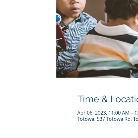
Time & Locati
Apr 06, 2023, 11:00 AM – 
Totowa, 537 Totowa Rd, T