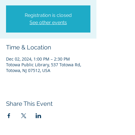
Registration is closed
See other events
Time & Location
Dec 02, 2024, 1:00 PM – 2:30 PM
Totowa Public Library, 537 Totowa Rd,
Totowa, NJ 07512, USA
Share This Event