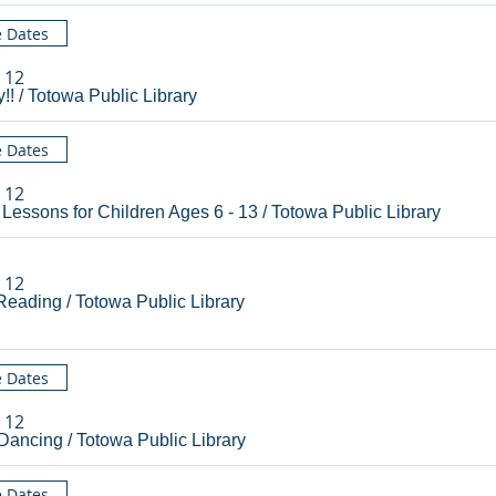
e Dates
 12
!!
/
Totowa Public Library
e Dates
 12
Lessons for Children Ages 6 - 13
/
Totowa Public Library
 12
 Reading
/
Totowa Public Library
e Dates
 12
 Dancing
/
Totowa Public Library
e Dates