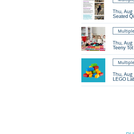
Thu, Aug
Seated Q
Multipl
Thu, Aug
Teeny Tot
Multipl
Thu, Aug
LEGO La