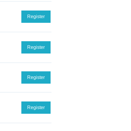
Register
Register
Register
Register