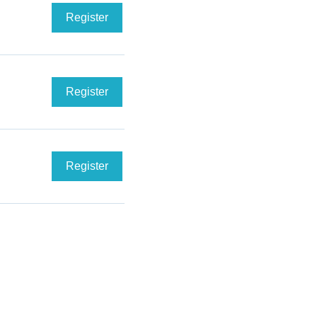
Register
Register
Register