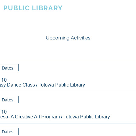
A
PUBLIC LIBRARY
About
Events
OTOWA'S COMMUNITY SINCE 1957
Upcoming Activities
e Dates
 10
asy Dance Class
/
Totowa Public Library
e Dates
 10
resa- A Creative Art Program
/
Totowa Public Library
e Dates