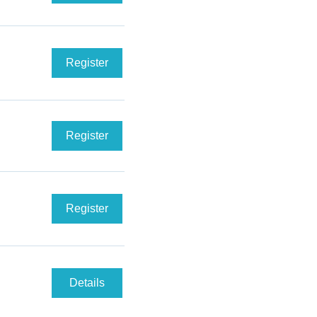
Register
Register
Register
Details