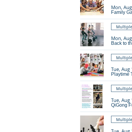
Mon, Aug
Family G
Multipl
Mon, Aug
Back to t
Multipl
Tue, Aug 
Playtime 
Multipl
Tue, Aug 
QiGong F
Multipl
Tue, Aug 