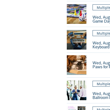
Multipl
Wed, Aug
Game Day
Multipl
Wed, Aug
Keyboard 
Wed, Aug
Paws for
Multipl
Wed, Aug
Ballroom
Multipl