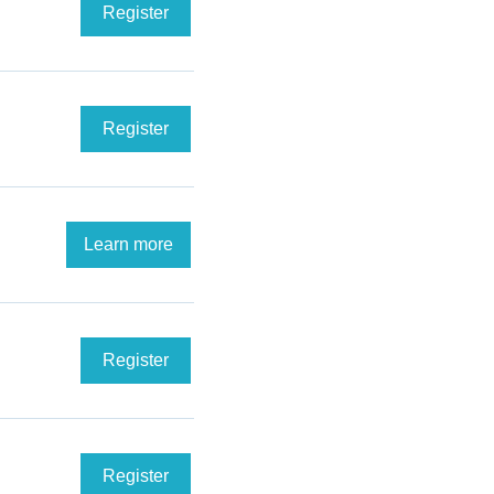
Register
Register
Learn more
Register
Register