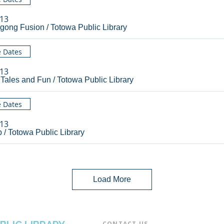
 13
igong Fusion
/
Totowa Public Library
e Dates
 13
 Tales and Fun
/
Totowa Public Library
e Dates
 13
b
/
Totowa Public Library
Load More
CONTACT US​