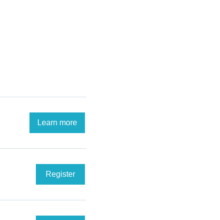
Services
Contact
Catalog
Learn more
Register