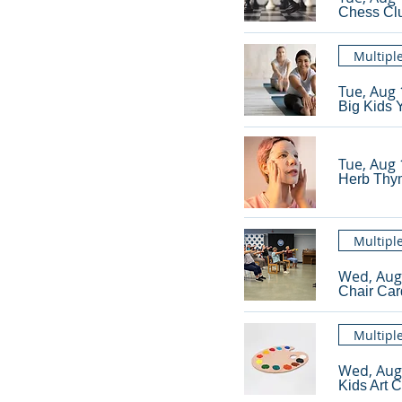
Chess Clu
Multipl
Tue, Aug 
Big Kids 
Tue, Aug 
Herb Thy
Multipl
Wed, Aug
Chair Car
Multipl
Wed, Aug
Kids Art 