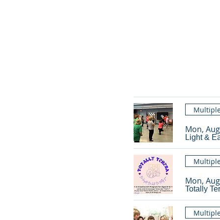
BOROUGH OF TOTOW
SERVING T
Multipl
Mon, Aug
Light & E
Multipl
Mon, Aug
Totally Te
Multipl