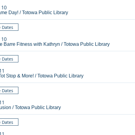
 10
ame Day!
/
Totowa Public Library
e Dates
 10
he Barre Fitness with Kathryn
/
Totowa Public Library
e Dates
11
Tot Stop & More!
/
Totowa Public Library
e Dates
11
usion
/
Totowa Public Library
e Dates
11