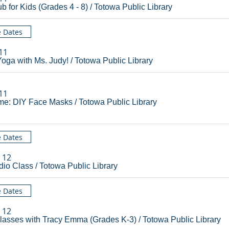
b for Kids (Grades 4 - 8)
/
Totowa Public Library
e Dates
11
Yoga with Ms. Judy!
/
Totowa Public Library
11
me: DIY Face Masks
/
Totowa Public Library
e Dates
 12
dio Class
/
Totowa Public Library
e Dates
 12
Classes with Tracy Emma (Grades K-3)
/
Totowa Public Library