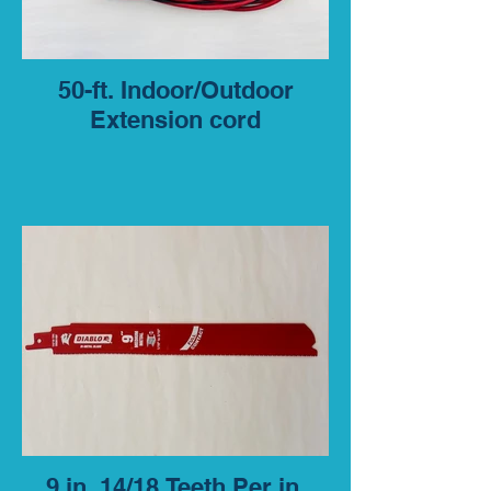
50-ft. Indoor/Outdoor
Extension cord
9 in. 14/18 Teeth Per in.