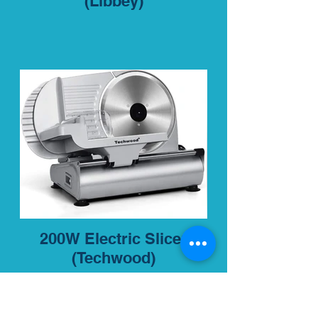
(Libbey)
200W Electric Slicer
(Techwood)