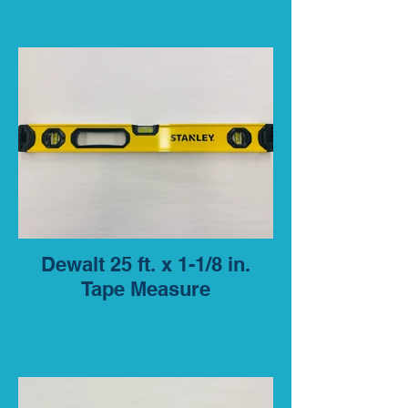
Dewalt 25 ft. x 1-1/8 in.
Tape Measure