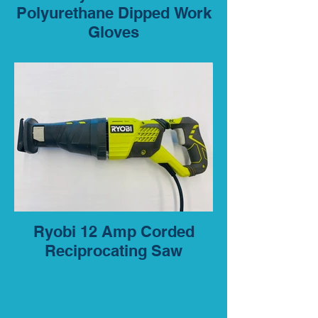
Polyurethane Dipped Work
Gloves
Ryobi 12 Amp Corded
Reciprocating Saw