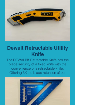
Dewalt Retractable Utility
Knife
The DEWALT® Retractable Knife has the
blade security of a fixed knife with the
convenience of a retractable knife.
Offering 3X the blade retention of our
traditional knives and an easy blade
change with the simple press of a button,
the retractable knife offers the best of both
knives.