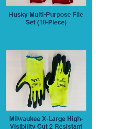
Husky Multi-Purpose File
Set (10-Piece)
Milwaukee X-Large High-
Visibility Cut 2 Resistant