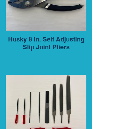
Husky 8 in. Self Adjusting
Slip Joint Pliers