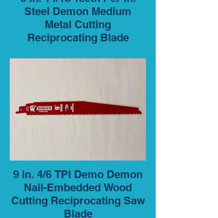
Steel Demon Medium
Metal Cutting
Reciprocating Blade
9 in. 4/6 TPI Demo Demon
Nail-Embedded Wood
Cutting Reciprocating Saw
Blade