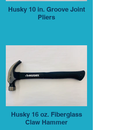
Husky 10 in. Groove Joint
Pliers
Husky 16 oz. Fiberglass
Claw Hammer