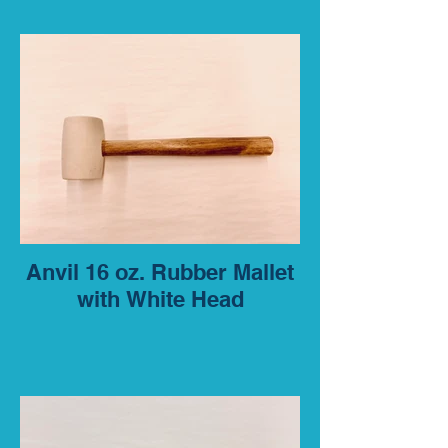
Anvil 16 oz. Rubber Mallet
with White Head