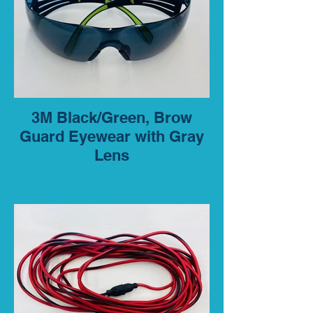
3M Black/Green, Brow
Guard Eyewear with Gray
Lens