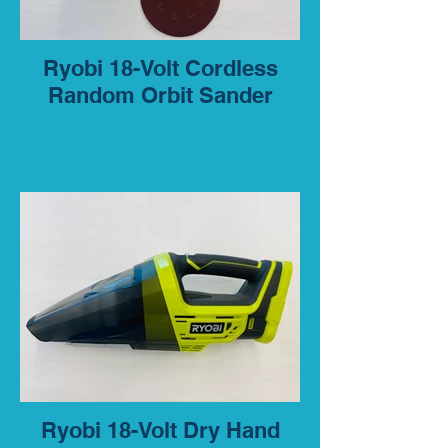
Ryobi 18-Volt Cordless
Random Orbit Sander
Ryobi 18-Volt Dry Hand