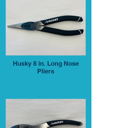
Husky 8 in. Long Nose
Pliers