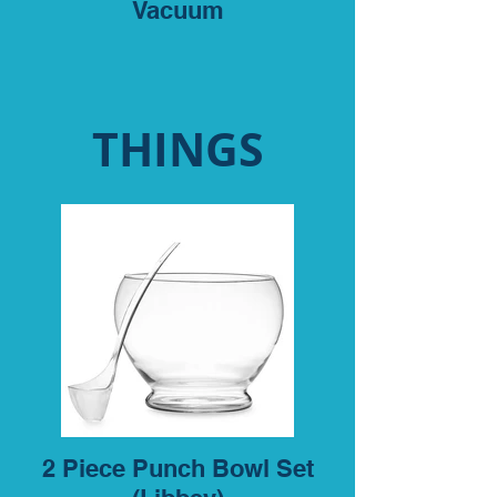
Vacuum
THINGS
2 Piece Punch Bowl Set