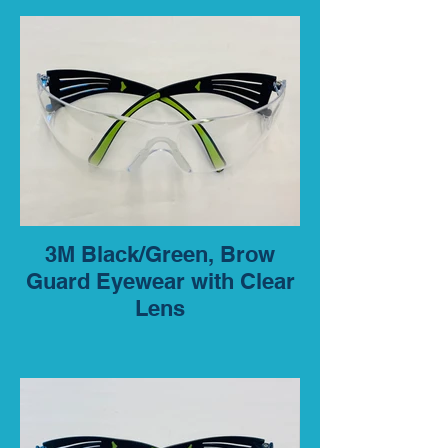
3M Black/Green, Brow
Guard Eyewear with Clear
Lens