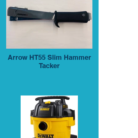
Arrow HT55 Slim Hammer
Tacker