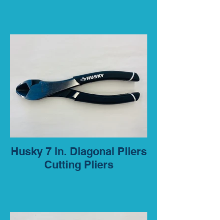
Husky 7 in. Diagonal Pliers
Cutting Pliers