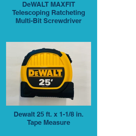
DeWALT MAXFIT
Telescoping Ratcheting
Multi-Bit Screwdriver
Dewalt 25 ft. x 1-1/8 in.
Tape Measure