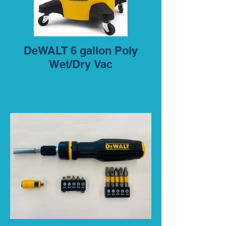
DeWALT 6 gallon Poly
Wet/Dry Vac