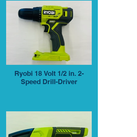
Ryobi 18 Volt 1/2 in. 2-
Speed Drill-Driver