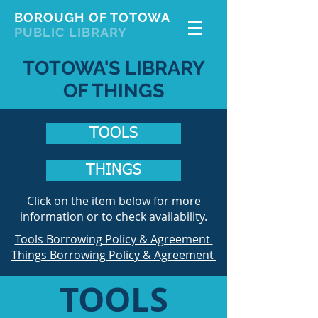
BOROUGH OF TOTOWA
PUBLIC LIBRARY
TOTOWA'S LIBRARY
OF THINGS
TOOLS
THINGS
Click on the item below for more
information or to check availability.
Tools Borrowing Policy & Agreement
Things Borrowing Policy & Agreement
TOOLS