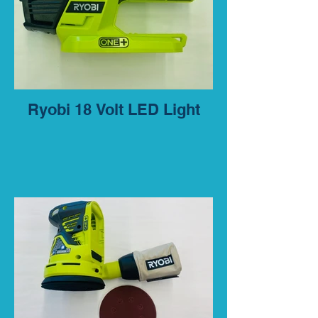
Ryobi 18 Volt LED Light