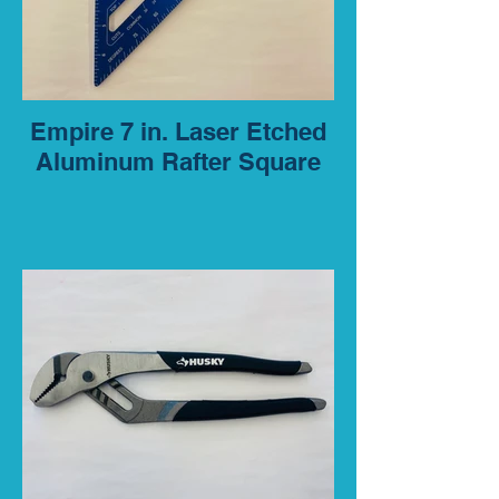
Empire 7 in. Laser Etched
Aluminum Rafter Square