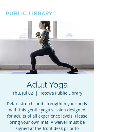
BOROUGH OF TOTOWA
PUBLIC LIBRARY
Adult Yoga
Thu, Jul 02
  |  
Totowa Public Library
Relax, stretch, and strengthen your body
with this gentle yoga session designed
for adults of all experience levels. Please
bring your own mat. A waiver must be
signed at the front desk prior to