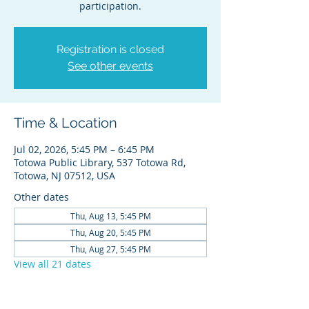
participation.
Registration is closed
See other events
Time & Location
Jul 02, 2026, 5:45 PM – 6:45 PM
Totowa Public Library, 537 Totowa Rd,
Totowa, NJ 07512, USA
Other dates
Thu, Aug 13, 5:45 PM
Thu, Aug 20, 5:45 PM
Thu, Aug 27, 5:45 PM
View all 21 dates