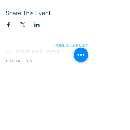
Share This Event
BOROUGH OF TOTOWA
PUBLIC LIBRARY
537 Totowa Road Totowa, NJ 07512
CONTACT US​
📞
973-790-3265
📠
973-790-0306
Front Desk | Ext 10
Director, Anne Krautheim | Ext 11
Children's Room | Ext 13
HOURS​
Monday – Thursday | 10:00 am - 8:00 pm
Friday | 10:00 am - 5:00 pm
Saturday | 10:00 am - 2:00 pm