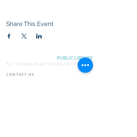
Share This Event
BOROUGH OF TOTOWA
PUBLIC LIBRARY
537 Totowa Road Totowa, NJ 07512
CONTACT US​
📞
973-790-3265
📠
973-790-0306
Front Desk | Ext 10
Director, Anne Krautheim | Ext 11
Children's Room | Ext 13
HOURS​
Monday – Thursday | 10:00 am - 8:00 pm