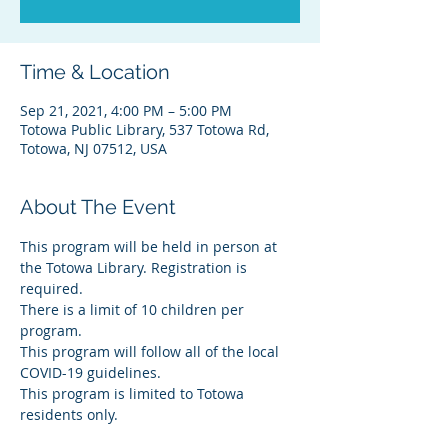
Time & Location
Sep 21, 2021, 4:00 PM – 5:00 PM
Totowa Public Library, 537 Totowa Rd,
Totowa, NJ 07512, USA
About The Event
This program will be held in person at 
the Totowa Library. Registration is 
required.
There is a limit of 10 children per 
program.
This program will follow all of the local 
COVID-19 guidelines.
This program is limited to Totowa 
residents only.