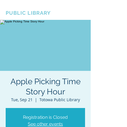
BOROUGH OF TOTOWA
PUBLIC LIBRARY
Apple Picking Time
Story Hour
Tue, Sep 21
  |  
Totowa Public Library
Registration is Closed
See other events