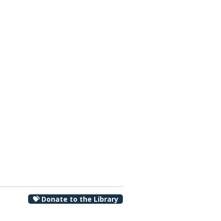
00 pm
💝 Donate to the Library