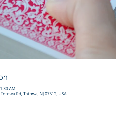
on
11:30 AM
7 Totowa Rd, Totowa, NJ 07512, USA