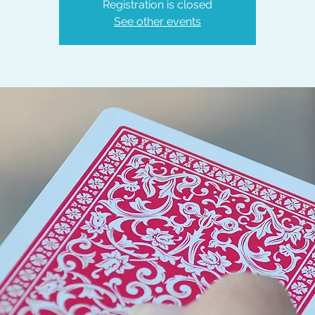
Registration is closed
See other events