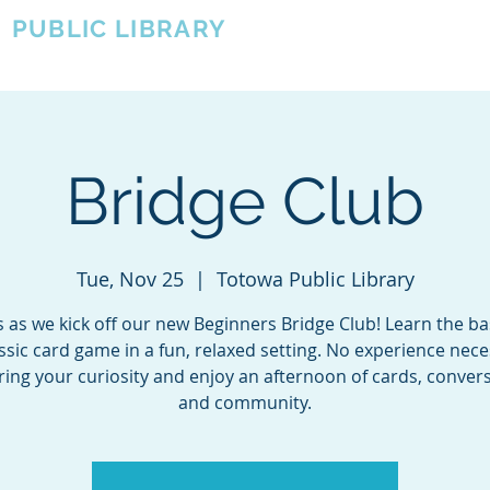
A
PUBLIC LIBRARY
About
Events
OTOWA'S COMMUNITY SINCE 1957
Bridge Club
Tue, Nov 25
  |  
Totowa Public Library
s as we kick off our new Beginners Bridge Club! Learn the ba
assic card game in a fun, relaxed setting. No experience ne
bring your curiosity and enjoy an afternoon of cards, convers
and community.