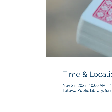
Time & Locati
Nov 25, 2025, 10:00 AM – 
Totowa Public Library, 53