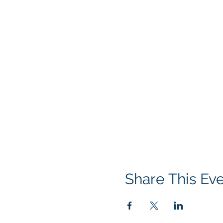
Share This Ev