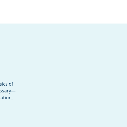
Services
Contact
Catalog
sics of
cessary—
ation,