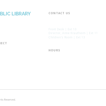
BLIC LIBRARY
CONTACT US​
📞 973-790-3265
📠 973-790-0306
Front Desk | Ext 10
Director, Anne Krautheim | Ext 11
Children's Room | Ext 13
ECT​
 of Trustees
HOURS​
s of the Library
Monday – Thursday | 10:00 am - 8:
Friday | 10:00 am - 5:00 pm
ation
Saturday | 10:00 am - 2:00 pm
mail List
Sunday | Closed
the Director
* Closed Saturdays in July & August
hts Reserved.