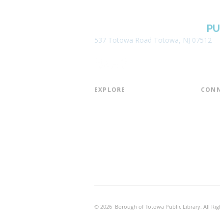
BOROUGH OF TOTOWA
PU
537 Totowa Road Totowa, NJ 07512
EXPLORE​
CONN
About the Library
Board
Programs & Events
Friend
Youth Services
Found
Digital Resources
Join E
Library of Things
Email 
Museum Passes
© 2026 Borough of Totowa Public Library. All Rig