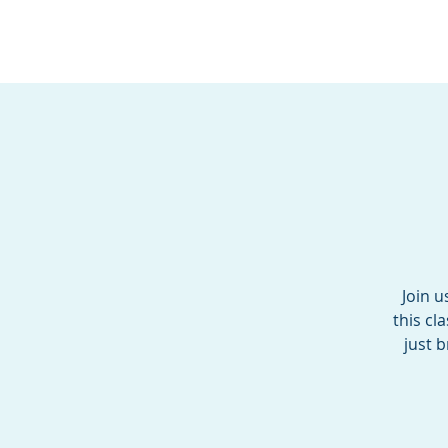
BOROUGH OF TOTOW
SERVING T
Join u
this cl
just 