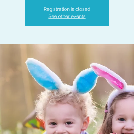
Registration is closed
See other events