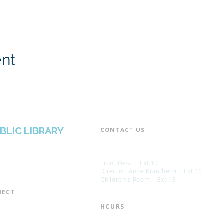
ent
BLIC LIBRARY
CONTACT US​
📞 973-790-3265
📠 973-790-0306
Front Desk | Ext 10
Director, Anne Krautheim | Ext 11
Children's Room | Ext 13
ECT​
 of Trustees
HOURS​
s of the Library
Monday – Thursday | 10:00 am - 8: