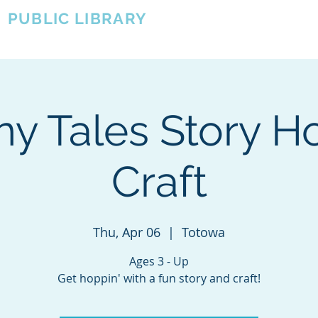
A
PUBLIC LIBRARY
About
Events
OTOWA'S COMMUNITY SINCE 1957
y Tales Story H
Craft
Thu, Apr 06
  |  
Totowa
Ages 3 - Up
Get hoppin' with a fun story and craft!