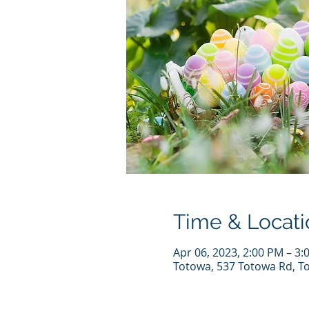
Time & Locati
Apr 06, 2023, 2:00 PM – 3:
Totowa, 537 Totowa Rd, T