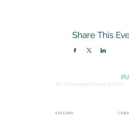
Share This Ev
BOROUGH OF TOTOWA
PU
537 Totowa Road Totowa, NJ 07512
EXPLORE​
CONN
About the Library
Board
Programs & Events
Friend