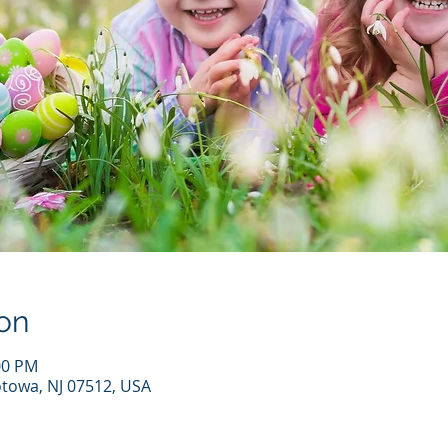
on
00 PM
otowa, NJ 07512, USA