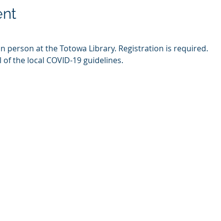
ent
in person at the Totowa Library. Registration is required.
l of the local COVID-19 guidelines.