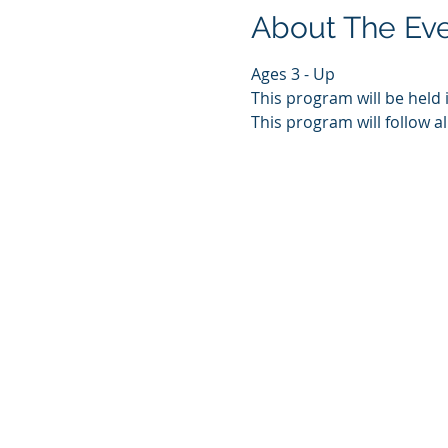
About The Ev
Ages 3 - Up
This program will be held 
This program will follow al