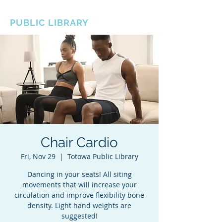
BOROUGH OF TOTOWA
PUBLIC LIBRARY
Chair Cardio
Fri, Nov 29
  |  
Totowa Public Library
Dancing in your seats! All siting
movements that will increase your
circulation and improve flexibility bone
density. Light hand weights are
suggested!