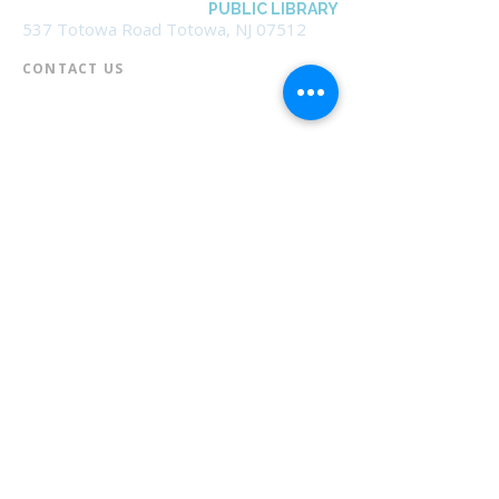
BOROUGH OF TOTOWA
PUBLIC LIBRARY
537 Totowa Road Totowa, NJ 07512
CONTACT US​
📞
973-790-3265
📠
973-790-0306
Front Desk | Ext 10
Director, Anne Krautheim | Ext 11
Children's Room | Ext 13
HOURS​
Monday – Thursday | 10:00 am - 8:00 pm
Friday | 10:00 am - 5:00 pm
Saturday | 10:00 am - 2:00 pm
Sunday | Closed
* Closed Saturdays in July & August