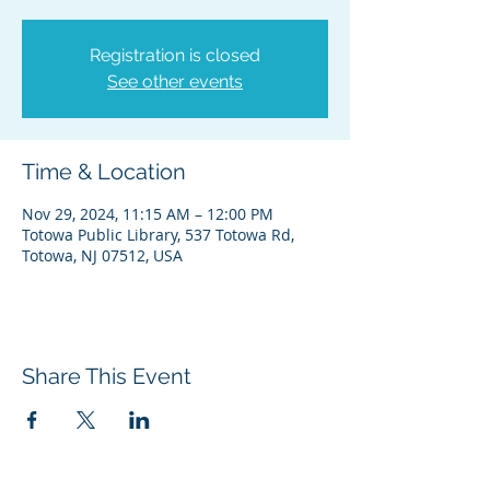
Registration is closed
See other events
Time & Location
Nov 29, 2024, 11:15 AM – 12:00 PM
Totowa Public Library, 537 Totowa Rd,
Totowa, NJ 07512, USA
Share This Event