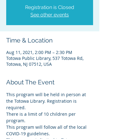
Registration is Closed
See other events
Time & Location
Aug 11, 2021, 2:00 PM – 2:30 PM
Totowa Public Library, 537 Totowa Rd,
Totowa, NJ 07512, USA
About The Event
This program will be held in person at 
the Totowa Library. Registration is 
required.
There is a limit of 10 children per 
program.
This program will follow all of the local 
COVID-19 guidelines.