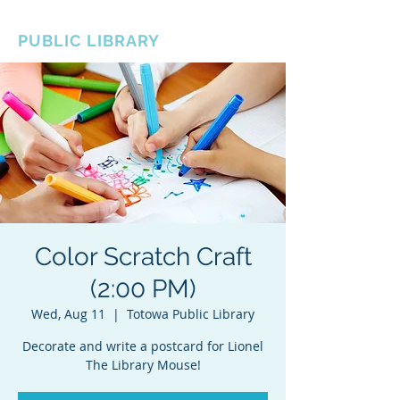
BOROUGH OF TOTOWA
PUBLIC LIBRARY
Color Scratch Craft
(2:00 PM)
Wed, Aug 11
  |  
Totowa Public Library
Decorate and write a postcard for Lionel
The Library Mouse!