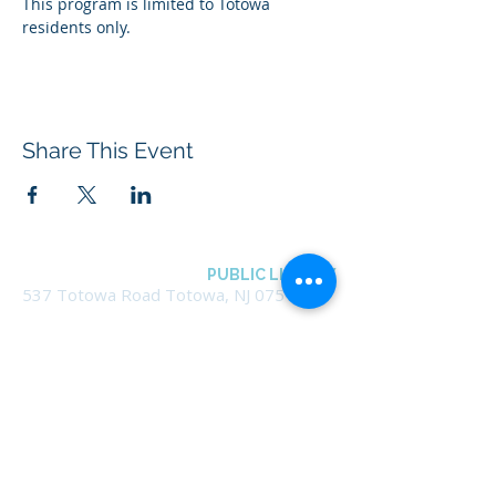
This program is limited to Totowa 
residents only.
Share This Event
BOROUGH OF TOTOWA
PUBLIC LIBRARY
537 Totowa Road Totowa, NJ 07512
CONTACT US​
📞
973-790-3265
📠
973-790-0306
Front Desk | Ext 10
Director, Anne Krautheim | Ext 11
Children's Room | Ext 13