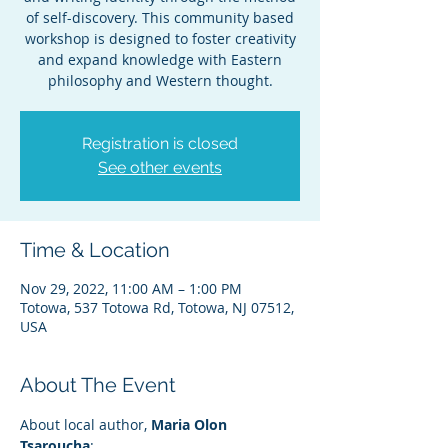
of self-discovery. This community based
workshop is designed to foster creativity
and expand knowledge with Eastern
philosophy and Western thought.
Registration is closed
See other events
Time & Location
Nov 29, 2022, 11:00 AM – 1:00 PM
Totowa, 537 Totowa Rd, Totowa, NJ 07512,
USA
About The Event
About local author, 
Maria Olon 
Tsaroucha
: