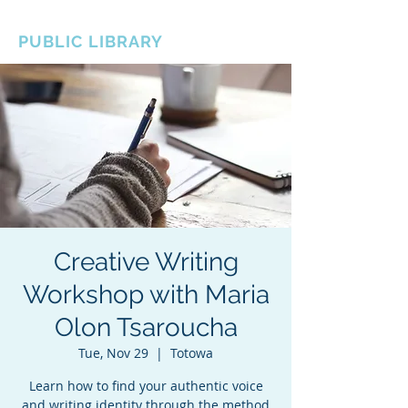
BOROUGH OF TOTOWA
PUBLIC LIBRARY
Creative Writing
Workshop with Maria
Olon Tsaroucha
Tue, Nov 29
  |  
Totowa
Learn how to find your authentic voice
and writing identity through the method