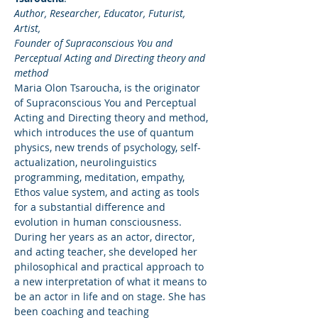
Author, Researcher, Educator, Futurist, 
Artist,
Founder of Supraconscious You and 
Perceptual Acting and Directing theory and 
method
Maria Olon Tsaroucha, is the originator 
of Supraconscious You and Perceptual 
Acting and Directing theory and method, 
which introduces the use of quantum 
physics, new trends of psychology, self-
actualization, neurolinguistics 
programming, meditation, empathy, 
Ethos value system, and acting as tools 
for a substantial difference and 
evolution in human consciousness. 
During her years as an actor, director, 
and acting teacher, she developed her 
philosophical and practical approach to 
a new interpretation of what it means to 
be an actor in life and on stage. She has 
been coaching and teaching 