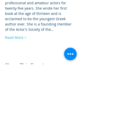
professional and amateur actors for 
twenty-five years. She wrote her first 
book at the age of thirteen and is 
acclaimed to be the youngest Greek 
author ever. She is a founding member 
of the Actor’s Society of the…
Read More >
Share This Event
BOROUGH OF TOTOWA
PUBLIC LIBRARY
537 Totowa Road Totowa, NJ 07512
CONTACT US​