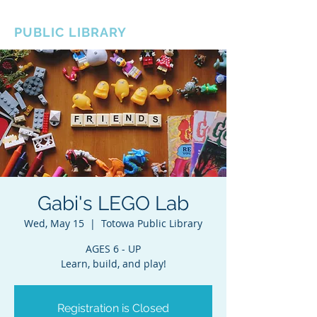
BOROUGH OF TOTOWA
PUBLIC LIBRARY
Gabi's LEGO Lab
Wed, May 15
  |  
Totowa Public Library
AGES 6 - UP
Learn, build, and play!
Registration is Closed