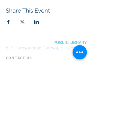
Share This Event
BOROUGH OF TOTOWA
PUBLIC LIBRARY
537 Totowa Road Totowa, NJ 07512
CONTACT US​
📞
973-790-3265
📠
973-790-0306
Front Desk | Ext 10
Director, Anne Krautheim | Ext 11
Children's Room | Ext 13
HOURS​
Monday – Thursday | 10:00 am - 8:00 pm
Friday | 10:00 am - 5:00 pm
Saturday | 10:00 am - 2:00 pm