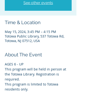
See other events
Time & Location
May 15, 2024, 3:45 PM – 4:15 PM
Totowa Public Library, 537 Totowa Rd,
Totowa, NJ 07512, USA
About The Event
AGES 6 - UP
This program will be held in person at 
the Totowa Library. Registration is 
required.
This program is limited to Totowa 
residents only.