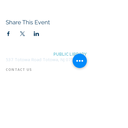
Share This Event
BOROUGH OF TOTOWA
PUBLIC LIBRARY
537 Totowa Road Totowa, NJ 07512
CONTACT US​
📞
973-790-3265
📠
973-790-0306
Front Desk | Ext 10
Director, Anne Krautheim | Ext 11
Children's Room | Ext 13
HOURS​
Monday – Thursday | 10:00 am - 8:00 pm