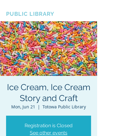
BOROUGH OF TOTOWA
PUBLIC LIBRARY
Ice Cream, Ice Cream
Story and Craft
Mon, Jun 21
  |  
Totowa Public Library
Registration is Closed
See other events