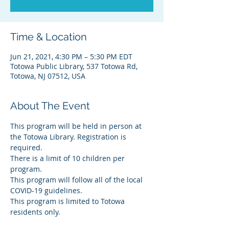
Time & Location
Jun 21, 2021, 4:30 PM – 5:30 PM EDT
Totowa Public Library, 537 Totowa Rd,
Totowa, NJ 07512, USA
About The Event
This program will be held in person at 
the Totowa Library. Registration is 
required.
There is a limit of 10 children per 
program.
This program will follow all of the local 
COVID-19 guidelines.
This program is limited to Totowa 
residents only.