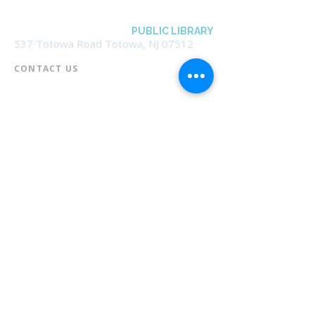
BOROUGH OF TOTOWA
PUBLIC LIBRARY
537 Totowa Road Totowa, NJ 07512
CONTACT US​
📞
973-790-3265
📠
973-790-0306
Front Desk | Ext 10
Director, Anne Krautheim | Ext 11
Children's Room | Ext 13
HOURS​
Monday – Thursday | 10:00 am - 8:00 pm
Friday | 10:00 am - 5:00 pm
Saturday | 10:00 am - 2:00 pm
Sunday | Closed
* Closed Saturdays in July & August