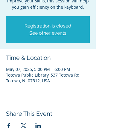
improve your skills, this session will help
you gain efficiency on the keyboard.
Registration is closed
See other events
Time & Location
May 07, 2025, 5:00 PM – 6:00 PM
Totowa Public Library, 537 Totowa Rd,
Totowa, NJ 07512, USA
Share This Event