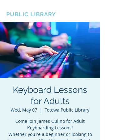
BOROUGH OF TOTOWA
PUBLIC LIBRARY
Keyboard Lessons
for Adults
Wed, May 07
  |  
Totowa Public Library
Come join James Gulino for Adult
Keyboarding Lessons!
Whether you're a beginner or looking to