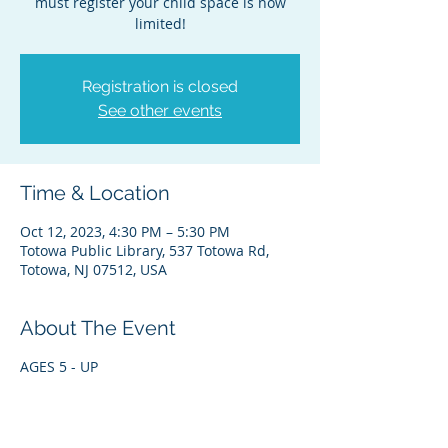
must register your child space is now
limited!
Registration is closed
See other events
Time & Location
Oct 12, 2023, 4:30 PM – 5:30 PM
Totowa Public Library, 537 Totowa Rd,
Totowa, NJ 07512, USA
About The Event
AGES 5 - UP