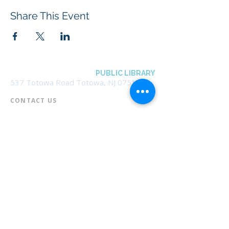
Share This Event
BOROUGH OF TOTOWA
PUBLIC LIBRARY
537 Totowa Road Totowa, NJ 07512
CONTACT US​
📞
973-790-3265
📠
973-790-0306
Front Desk | Ext 10
Director, Anne Krautheim | Ext 11
Children's Room | Ext 13
HOURS​
Monday – Thursday | 10:00 am - 8:00 pm
Friday | 10:00 am - 5:00 pm
Saturday | 10:00 am - 2:00 pm