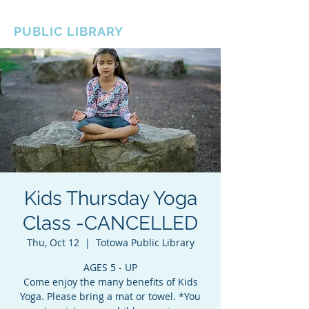
BOROUGH OF TOTOWA
PUBLIC LIBRARY
Kids Thursday Yoga
Class -CANCELLED
Thu, Oct 12
  |  
Totowa Public Library
AGES 5 - UP
Come enjoy the many benefits of Kids
Yoga. Please bring a mat or towel. *You