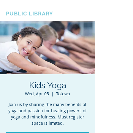
BOROUGH OF TOTOWA
PUBLIC LIBRARY
Kids Yoga
Wed, Apr 05
  |  
Totowa
Join us by sharing the many benefits of
yoga and passion for healing powers of
yoga and mindfulness. Must register
space is limited.