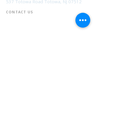
537 Totowa Road Totowa, NJ 07512
CONTACT US​
📞
973-790-3265
📠
973-790-0306
Front Desk | Ext 10
Director, Anne Krautheim | Ext 11
Children's Room | Ext 13
HOURS​
Monday – Thursday | 10:00 am - 8:00 pm
Friday | 10:00 am - 5:00 pm
Saturday | 10:00 am - 2:00 pm
Sunday | Closed
* Closed Saturdays in July & August
💝 Donate to the Library