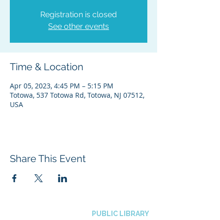
Registration is closed
See other events
Time & Location
Apr 05, 2023, 4:45 PM – 5:15 PM
Totowa, 537 Totowa Rd, Totowa, NJ 07512,
USA
Share This Event
BOROUGH OF TOTOWA
PUBLIC LIBRARY