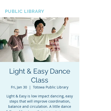
BOROUGH OF TOTOWA
PUBLIC LIBRARY
Light & Easy Dance
Class
Fri, Jan 30
  |  
Totowa Public Library
Light & Easy is low impact dancing, easy
steps that will improve coordination,
balance and circulation. A little dance