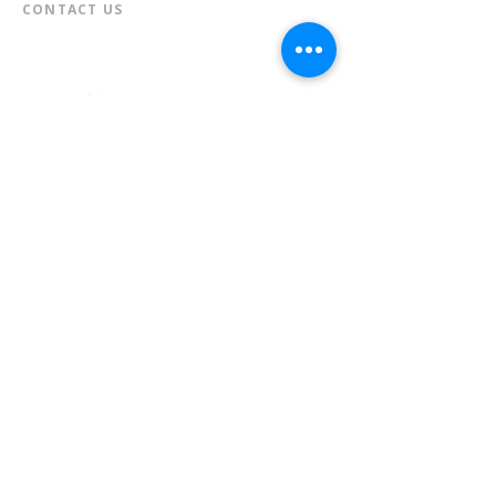
CONTACT US​
📞
973-790-3265
📠
973-790-0306
Front Desk | Ext 10
Director, Anne Krautheim | Ext 11
Children's Room | Ext 13
HOURS​
Monday – Thursday | 10:00 am - 8:00 pm
Friday | 10:00 am - 5:00 pm
Saturday | 10:00 am - 2:00 pm
Sunday | Closed
* Closed Saturdays in July & August
💝 Donate to the Library