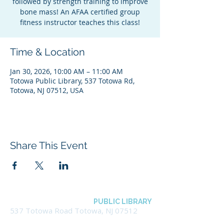
followed by strength training to improve
bone mass! An AFAA certified group
fitness instructor teaches this class!
Time & Location
Jan 30, 2026, 10:00 AM – 11:00 AM
Totowa Public Library, 537 Totowa Rd,
Totowa, NJ 07512, USA
Share This Event
BOROUGH OF TOTOWA
PUBLIC LIBRARY
537 Totowa Road Totowa, NJ 07512