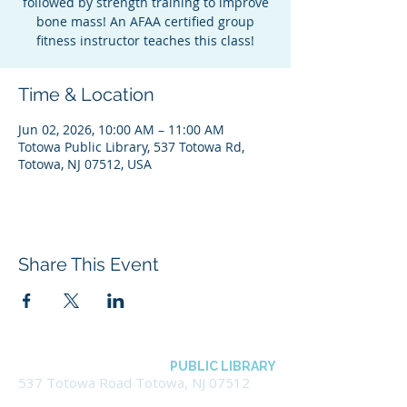
followed by strength training to improve
bone mass! An AFAA certified group
fitness instructor teaches this class!
Time & Location
Jun 02, 2026, 10:00 AM – 11:00 AM
Totowa Public Library, 537 Totowa Rd,
Totowa, NJ 07512, USA
Share This Event
BOROUGH OF TOTOWA
PUBLIC LIBRARY
537 Totowa Road Totowa, NJ 07512