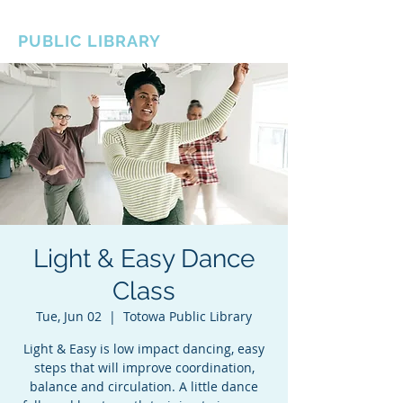
BOROUGH OF TOTOWA
PUBLIC LIBRARY
Light & Easy Dance
Class
Tue, Jun 02
  |  
Totowa Public Library
Light & Easy is low impact dancing, easy
steps that will improve coordination,
balance and circulation. A little dance