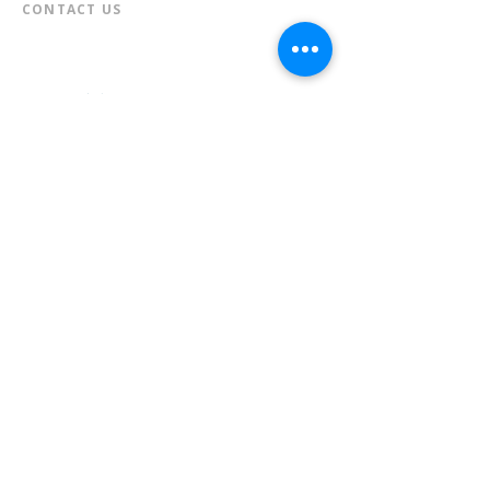
CONTACT US​
📞
973-790-3265
📠
973-790-0306
Front Desk | Ext 10
Director, Anne Krautheim | Ext 11
Children's Room | Ext 13
HOURS​
Monday – Thursday | 10:00 am - 8:00 pm
Friday | 10:00 am - 5:00 pm
Saturday | 10:00 am - 2:00 pm
Sunday | Closed
* Closed Saturdays in July & August
💝 Donate to the Library