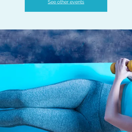
See other events