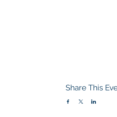
Share This Ev