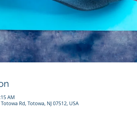
on
0:15 AM
7 Totowa Rd, Totowa, NJ 07512, USA