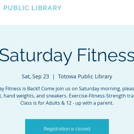
A
PUBLIC LIBRARY
About
Events
OTOWA'S COMMUNITY SINCE 1957
Saturday Fitnes
Sat, Sep 23
  |  
Totowa Public Library
y Fitness is Back!! Come join us on Saturday morning, plea
, hand weights, and sneakers. Exercise-Fitness-Strength tra
Class is for Adults & 12 - up with a parent.
Registration is closed