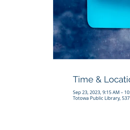
Time & Locati
Sep 23, 2023, 9:15 AM – 1
Totowa Public Library, 53