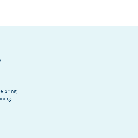
Services
Contact
Catalog
s
se bring
ining.