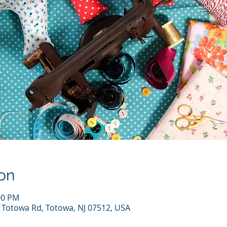
on
00 PM
7 Totowa Rd, Totowa, NJ 07512, USA