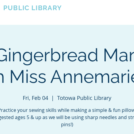
A
PUBLIC LIBRARY
About
Events
OTOWA'S COMMUNITY SINCE 1957
Gingerbread Man
h Miss Annemarie
Fri, Feb 04
  |  
Totowa Public Library
Practice your sewing skills while making a simple & fun pillow
ested ages 5 & up as we will be using sharp needles and st
pins!)