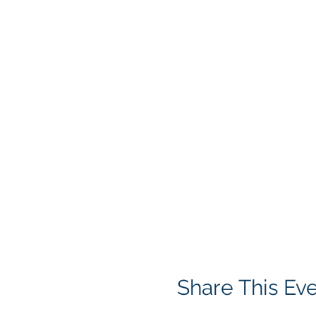
Share This Ev