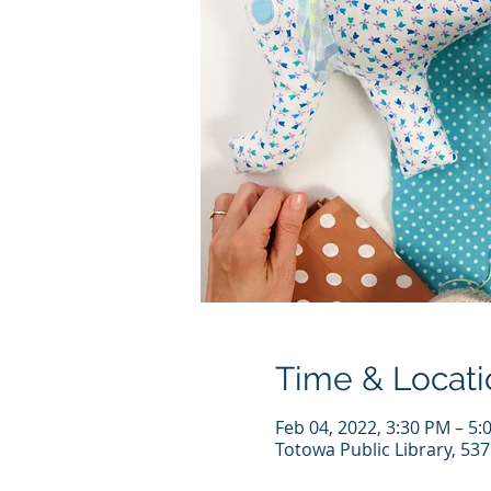
Time & Locati
Feb 04, 2022, 3:30 PM – 5:
Totowa Public Library, 53