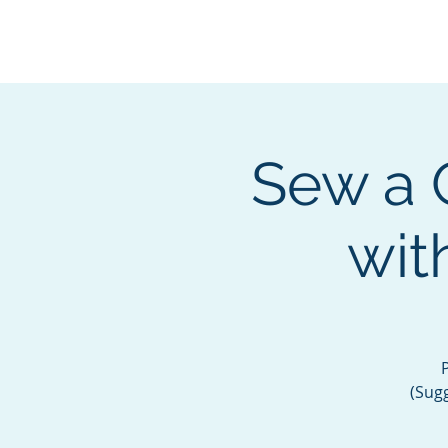
BOROUGH OF TOTOW
SERVING T
Sew a 
wit
(Sugg