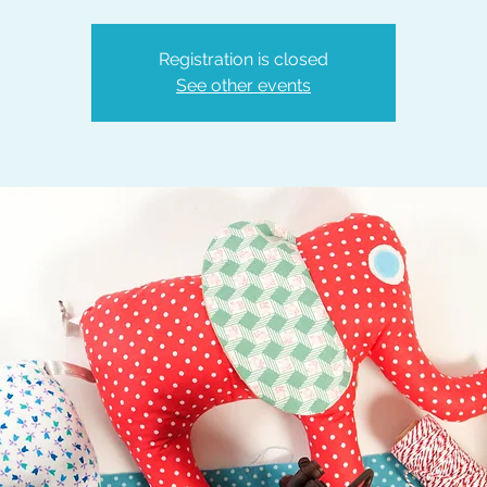
Registration is closed
See other events