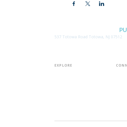
BOROUGH OF TOTOWA
PU
537 Totowa Road Totowa, NJ 07512
EXPLORE​
CONN
About the Library
Board
Programs & Events
Friend
Youth Services
Found
Digital Resources
Join E
Library of Things
Email 
Museum Passes