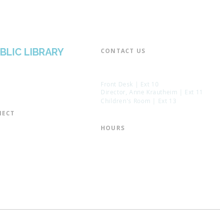
BLIC LIBRARY
CONTACT US​
📞 973-790-3265
📠 973-790-0306
Front Desk | Ext 10
Director, Anne Krautheim | Ext 11
Children's Room | Ext 13
ECT​
 of Trustees
HOURS​
s of the Library
Monday – Thursday | 10:00 am - 8:
Friday | 10:00 am - 5:00 pm
ation
Saturday | 10:00 am - 2:00 pm
mail List
Sunday | Closed
the Director
* Closed Saturdays in July & August