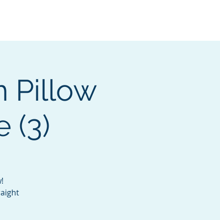
Services
Contact
Catalog
 Pillow
 (3)
!
raight