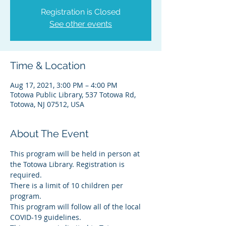
Registration is Closed
See other events
Time & Location
Aug 17, 2021, 3:00 PM – 4:00 PM
Totowa Public Library, 537 Totowa Rd,
Totowa, NJ 07512, USA
About The Event
This program will be held in person at 
the Totowa Library. Registration is 
required.
There is a limit of 10 children per 
program.
This program will follow all of the local 
COVID-19 guidelines.