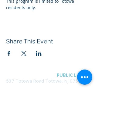
This program is limited to Totowa 
residents only.
Share This Event
BOROUGH OF TOTOWA
PUBLIC LIBRARY
537 Totowa Road Totowa, NJ 07512
CONTACT US​
📞
973-790-3265
📠
973-790-0306
Front Desk | Ext 10
Director, Anne Krautheim | Ext 11
Children's Room | Ext 13