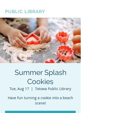
BOROUGH OF TOTOWA
PUBLIC LIBRARY
Summer Splash
Cookies
Tue, Aug 17
  |  
Totowa Public Library
Have fun turning a cookie into a beach