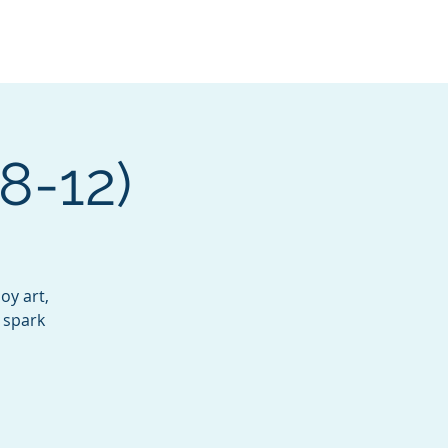
Services
Contact
Catalog
 8-12)
oy art,
 spark