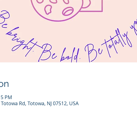
on
:15 PM
7 Totowa Rd, Totowa, NJ 07512, USA