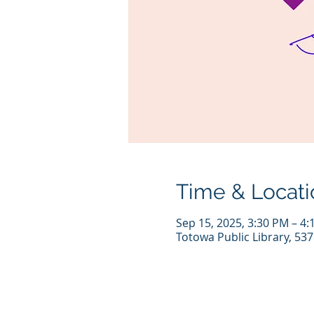
Time & Locati
Sep 15, 2025, 3:30 PM – 4
Totowa Public Library, 53