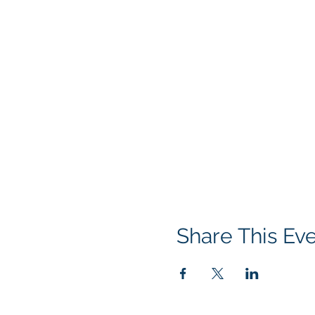
Share This Ev