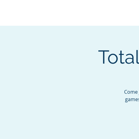
BOROUGH OF TOTOW
SERVING T
Total
Come j
games