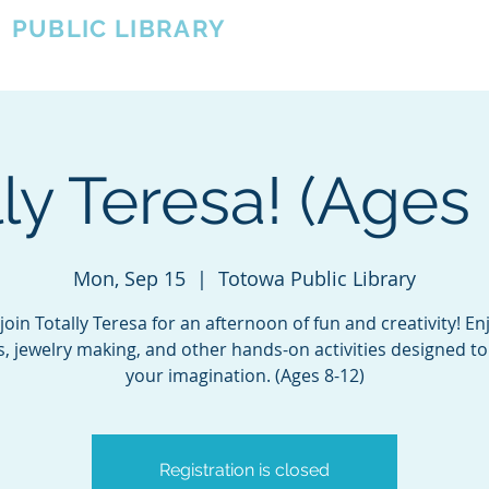
A
PUBLIC LIBRARY
About
Events
OTOWA'S COMMUNITY SINCE 1957
ly Teresa! (Ages
Mon, Sep 15
  |  
Totowa Public Library
oin Totally Teresa for an afternoon of fun and creativity! Enj
, jewelry making, and other hands-on activities designed to
your imagination. (Ages 8-12)
Registration is closed