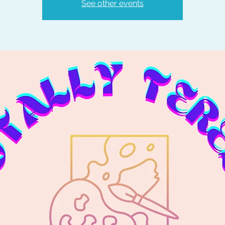
See other events