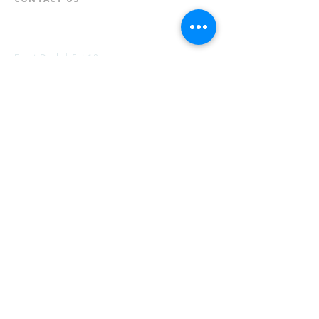
📞
973-790-3265
📠
973-790-0306
Front Desk | Ext 10
Director, Anne Krautheim | Ext 11
Children's Room | Ext 13
HOURS​
Monday – Thursday | 10:00 am - 8:00 pm
Friday | 10:00 am - 5:00 pm
Saturday | 10:00 am - 2:00 pm
Sunday | Closed
* Closed Saturdays in July & August
💝 Donate to the Library