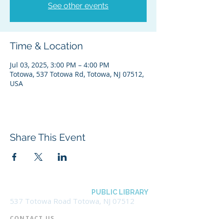
See other events
Time & Location
Jul 03, 2025, 3:00 PM – 4:00 PM
Totowa, 537 Totowa Rd, Totowa, NJ 07512,
USA
Share This Event
BOROUGH OF TOTOWA
PUBLIC LIBRARY
537 Totowa Road Totowa, NJ 07512
CONTACT US​