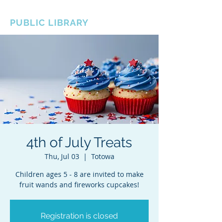
BOROUGH OF TOTOWA
PUBLIC LIBRARY
4th of July Treats
Thu, Jul 03
  |  
Totowa
Children ages 5 - 8 are invited to make
fruit wands and fireworks cupcakes!
Registration is closed