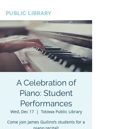
BOROUGH OF TOTOWA
PUBLIC LIBRARY
A Celebration of
Piano: Student
Performances
Wed, Dec 17
  |  
Totowa Public Library
Come join James Guilino’s students for a
piano recital!