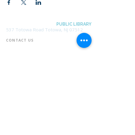
BOROUGH OF TOTOWA
PUBLIC LIBRARY
537 Totowa Road Totowa, NJ 07512
CONTACT US​
📞
973-790-3265
📠
973-790-0306
Front Desk | Ext 10
Director, Anne Krautheim | Ext 11
Children's Room | Ext 13
HOURS​
Monday – Thursday | 10:00 am - 8:00 pm
Friday | 10:00 am - 5:00 pm
Saturday | 10:00 am - 2:00 pm
Sunday | Closed
* Closed Saturdays in July & August