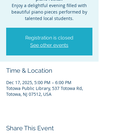
Enjoy a delightful evening filled with
beautiful piano pieces performed by
talented local students.
Registration is closed
See other events
Time & Location
Dec 17, 2025, 5:00 PM – 6:00 PM
Totowa Public Library, 537 Totowa Rd,
Totowa, NJ 07512, USA
Share This Event