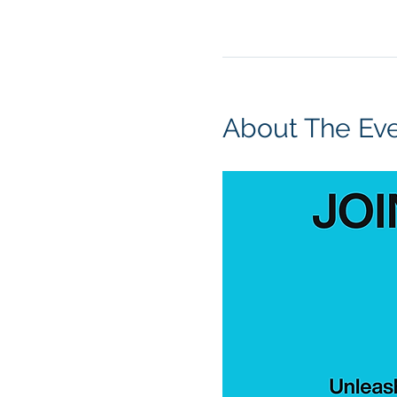
About The Ev