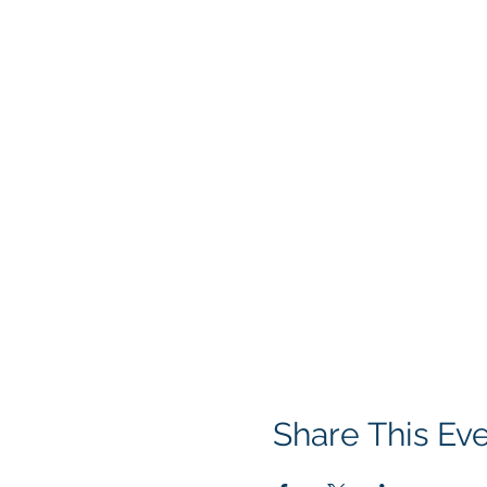
Share This Ev