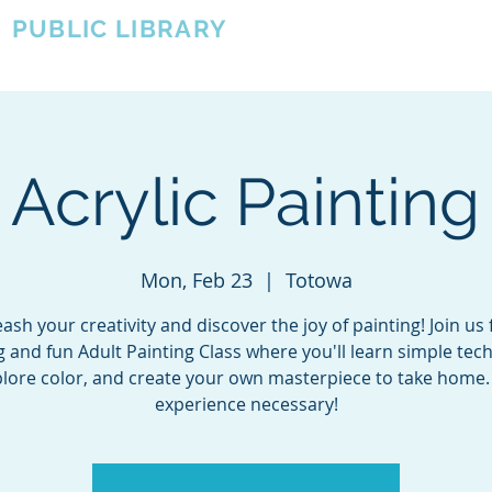
A
PUBLIC LIBRARY
About
Events
OTOWA'S COMMUNITY SINCE 1957
 Acrylic Painting
Mon, Feb 23
  |  
Totowa
ash your creativity and discover the joy of painting! Join us 
g and fun Adult Painting Class where you'll learn simple tec
lore color, and create your own masterpiece to take home
experience necessary!