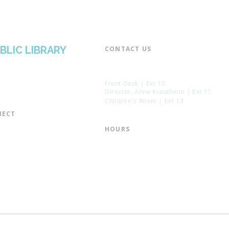
BLIC LIBRARY
CONTACT US​
📞 973-790-3265
📠 973-790-0306
Front Desk | Ext 10
Director, Anne Krautheim | Ext 11
Children's Room | Ext 13
ECT​
 of Trustees
HOURS​
s of the Library
Monday – Thursday | 10:00 am - 8:
Friday | 10:00 am - 5:00 pm
ation
Saturday | 10:00 am - 2:00 pm
mail List
Sunday | Closed
the Director
* Closed Saturdays in July & August