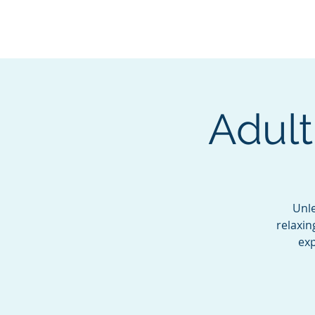
BOROUGH OF TOTOW
SERVING T
Adult
Unle
relaxin
exp