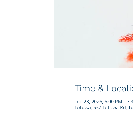
Time & Locati
Feb 23, 2026, 6:00 PM – 7:
Totowa, 537 Totowa Rd, T