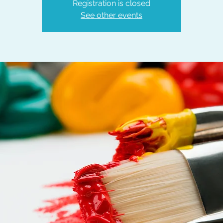
Registration is closed
See other events