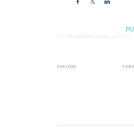
BOROUGH OF TOTOWA
PU
537 Totowa Road Totowa, NJ 07512
EXPLORE​
CONN
About the Library
Board
Programs & Events
Friend
Youth Services
Found
Digital Resources
Join E
Library of Things
Email 
Museum Passes