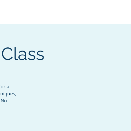
Services
Contact
Catalog
 Class
for a
hniques,
. No