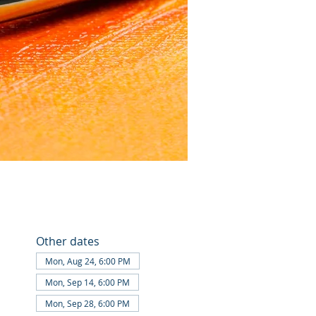
Other dates
Mon, Aug 24, 6:00 PM
Mon, Sep 14, 6:00 PM
Mon, Sep 28, 6:00 PM