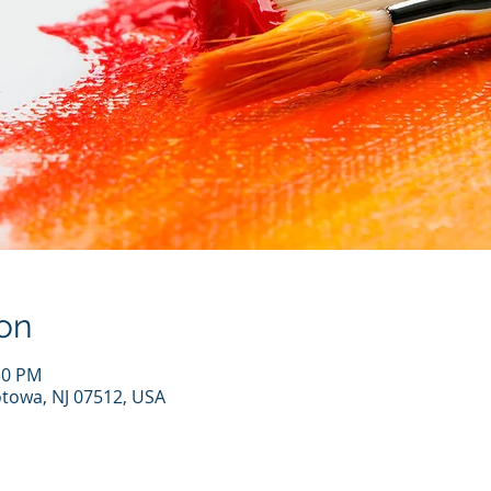
on
30 PM
otowa, NJ 07512, USA