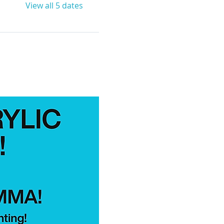
View all 5 dates