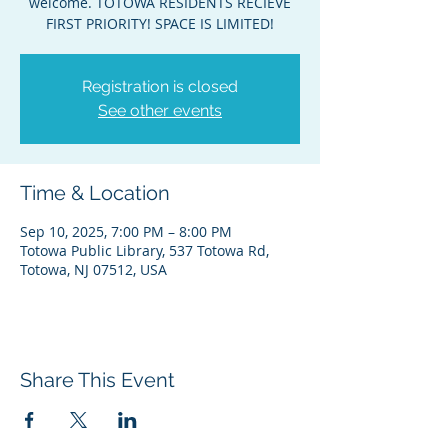
welcome. TOTOWA RESIDENTS RECIEVE
FIRST PRIORITY! SPACE IS LIMITED!
Registration is closed
See other events
Time & Location
Sep 10, 2025, 7:00 PM – 8:00 PM
Totowa Public Library, 537 Totowa Rd,
Totowa, NJ 07512, USA
Share This Event