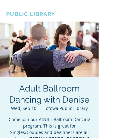
BOROUGH OF TOTOWA
PUBLIC LIBRARY
Adult Ballroom
Dancing with Denise
Wed, Sep 10
  |  
Totowa Public Library
Come join our ADULT Ballroom Dancing
program. This is great for
Singles/Couples and beginners are all