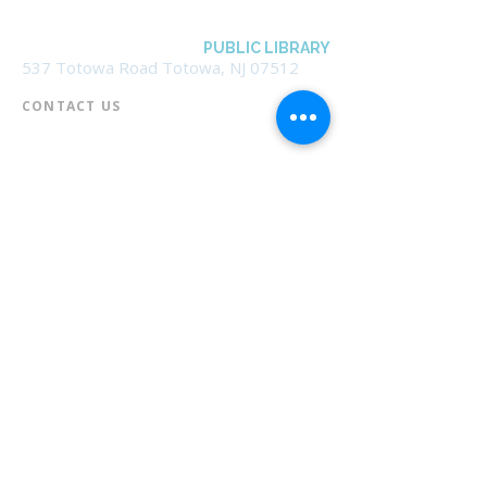
BOROUGH OF TOTOWA
PUBLIC LIBRARY
537 Totowa Road Totowa, NJ 07512
CONTACT US​
📞
973-790-3265
📠
973-790-0306
Front Desk | Ext 10
Director, Anne Krautheim | Ext 11
Children's Room | Ext 13
HOURS​
Monday – Thursday | 10:00 am - 8:00 pm
Friday | 10:00 am - 5:00 pm
Saturday | 10:00 am - 2:00 pm
Sunday | Closed
* Closed Saturdays in July & August