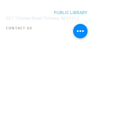
BOROUGH OF TOTOWA
PUBLIC LIBRARY
537 Totowa Road Totowa, NJ 07512
CONTACT US​
📞
973-790-3265
📠
973-790-0306
Front Desk | Ext 10
Director, Anne Krautheim | Ext 11
Children's Room | Ext 13
HOURS​
Monday – Thursday | 10:00 am - 8:00 pm
Friday | 10:00 am - 5:00 pm
Saturday | 10:00 am - 2:00 pm
Sunday | Closed
* Closed Saturdays in July & August