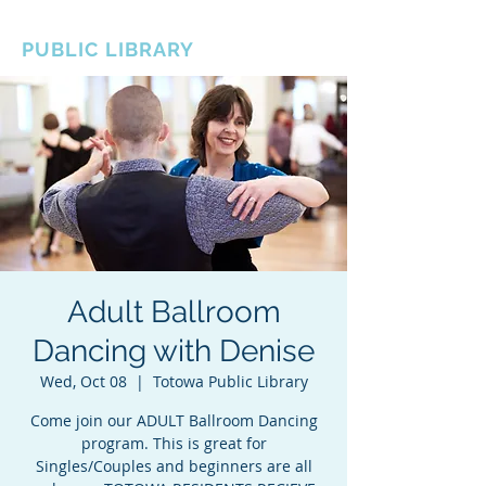
BOROUGH OF TOTOWA
PUBLIC LIBRARY
Adult Ballroom
Dancing with Denise
Wed, Oct 08
  |  
Totowa Public Library
Come join our ADULT Ballroom Dancing
program. This is great for
Singles/Couples and beginners are all