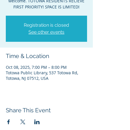
welcome. TOTOWA RESIDENTS RECIEVE
FIRST PRIORITY! SPACE IS LIMITED!
Registration is closed
See other events
Time & Location
Oct 08, 2025, 7:00 PM – 8:00 PM
Totowa Public Library, 537 Totowa Rd,
Totowa, NJ 07512, USA
Share This Event