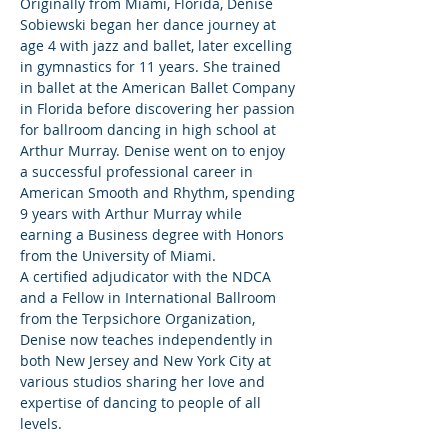
Originally from Miami, Florida, Denise 
Sobiewski began her dance journey at 
age 4 with jazz and ballet, later excelling 
in gymnastics for 11 years. She trained 
in ballet at the American Ballet Company 
in Florida before discovering her passion 
for ballroom dancing in high school at 
Arthur Murray. Denise went on to enjoy 
a successful professional career in 
American Smooth and Rhythm, spending 
9 years with Arthur Murray while 
earning a Business degree with Honors 
from the University of Miami.
A certified adjudicator with the NDCA 
and a Fellow in International Ballroom 
from the Terpsichore Organization, 
Denise now teaches independently in 
both New Jersey and New York City at 
various studios sharing her love and 
expertise of dancing to people of all 
levels.