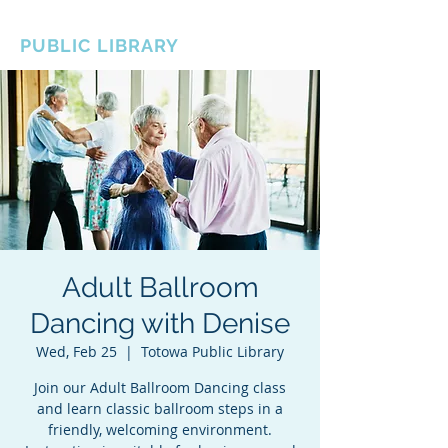
BOROUGH OF TOTOWA
PUBLIC LIBRARY
Adult Ballroom
Dancing with Denise
Wed, Feb 25
  |  
Totowa Public Library
Join our Adult Ballroom Dancing class
and learn classic ballroom steps in a
friendly, welcoming environment.