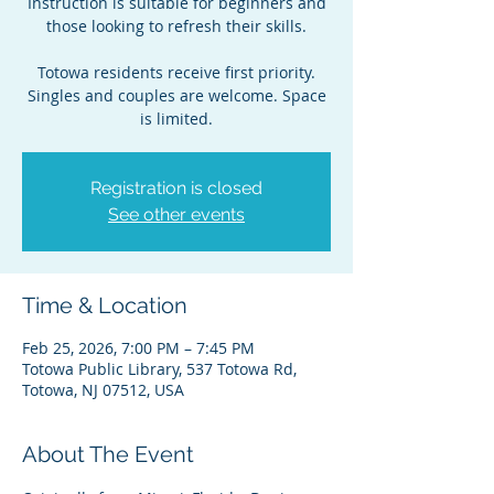
Instruction is suitable for beginners and
those looking to refresh their skills.
Totowa residents receive first priority.
Singles and couples are welcome. Space
is limited.
Registration is closed
See other events
Time & Location
Feb 25, 2026, 7:00 PM – 7:45 PM
Totowa Public Library, 537 Totowa Rd,
Totowa, NJ 07512, USA
About The Event