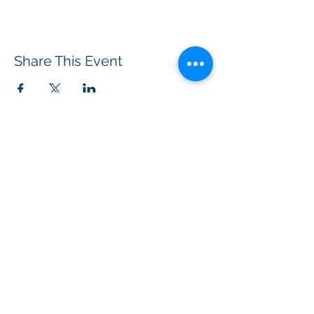
Share This Event
BOROUGH OF TOTOWA
PUBLIC LIBRARY
537 Totowa Road Totowa, NJ 07512
CONTACT US​
📞
973-790-3265
📠
973-790-0306
Front Desk | Ext 10
Director, Anne Krautheim | Ext 11
Children's Room | Ext 13
HOURS​
Monday – Thursday | 10:00 am - 8:00 pm