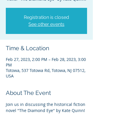
Registration is closed
See other events
Time & Location
Feb 27, 2023, 2:00 PM – Feb 28, 2023, 3:00
PM
Totowa, 537 Totowa Rd, Totowa, NJ 07512,
USA
About The Event
Join us in discussing the historical fiction 
novel "The Diamond Eye" by Kate Quinn!