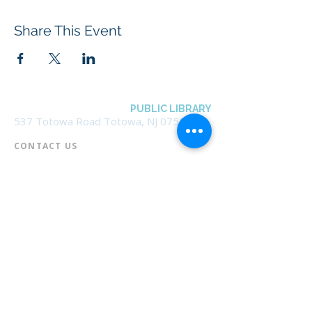
Share This Event
BOROUGH OF TOTOWA
PUBLIC LIBRARY
537 Totowa Road Totowa, NJ 07512
CONTACT US​
📞
973-790-3265
📠
973-790-0306
Front Desk | Ext 10
Director, Anne Krautheim | Ext 11
Children's Room | Ext 13
HOURS​
Monday – Thursday | 10:00 am - 8:00 pm
Friday | 10:00 am - 5:00 pm
Saturday | 10:00 am - 2:00 pm