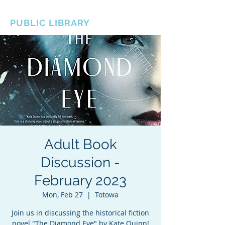
BOROUGH OF TOTOWA
PUBLIC LIBRARY
Adult Book
Discussion -
February 2023
Mon, Feb 27
  |  
Totowa
Join us in discussing the historical fiction
novel "The Diamond Eye" by Kate Quinn!