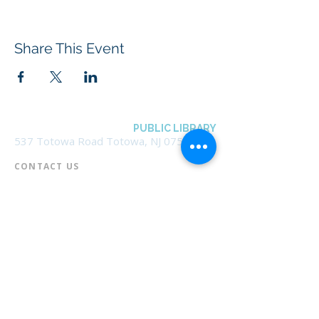
Share This Event
BOROUGH OF TOTOWA
PUBLIC LIBRARY
537 Totowa Road Totowa, NJ 07512
CONTACT US​
📞
973-790-3265
📠
973-790-0306
Front Desk | Ext 10
Director, Anne Krautheim | Ext 11
Children's Room | Ext 13
HOURS​
Monday – Thursday | 10:00 am - 8:00 pm
Friday | 10:00 am - 5:00 pm