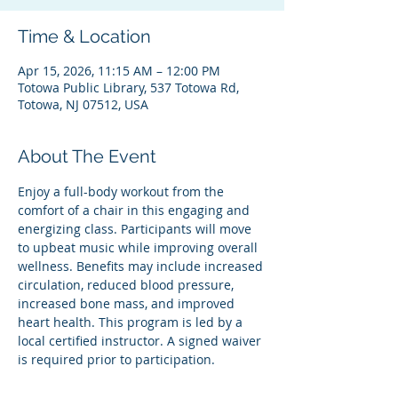
Time & Location
Apr 15, 2026, 11:15 AM – 12:00 PM
Totowa Public Library, 537 Totowa Rd,
Totowa, NJ 07512, USA
About The Event
Enjoy a full-body workout from the 
comfort of a chair in this engaging and 
energizing class. Participants will move 
to upbeat music while improving overall 
wellness. Benefits may include increased 
circulation, reduced blood pressure, 
increased bone mass, and improved 
heart health. This program is led by a 
local certified instructor. A signed waiver 
is required prior to participation.