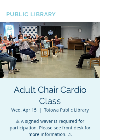
BOROUGH OF TOTOWA
PUBLIC LIBRARY
Adult Chair Cardio
Class
Wed, Apr 15
  |  
Totowa Public Library
⚠️ A signed waver is required for
participation. Please see front desk for
more information. ⚠️