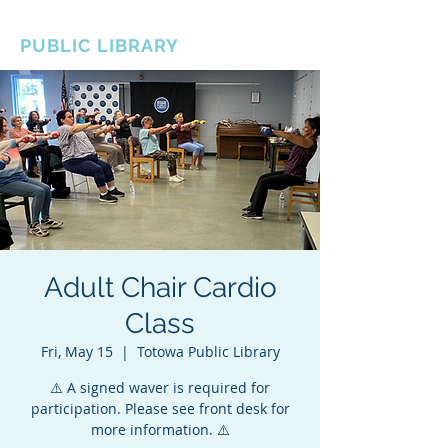
BOROUGH OF TOTOWA
PUBLIC LIBRARY
Adult Chair Cardio
Class
Fri, May 15
  |  
Totowa Public Library
⚠️ A signed waver is required for
participation. Please see front desk for
more information. ⚠️