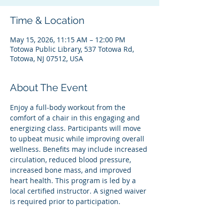
Time & Location
May 15, 2026, 11:15 AM – 12:00 PM
Totowa Public Library, 537 Totowa Rd,
Totowa, NJ 07512, USA
About The Event
Enjoy a full-body workout from the 
comfort of a chair in this engaging and 
energizing class. Participants will move 
to upbeat music while improving overall 
wellness. Benefits may include increased 
circulation, reduced blood pressure, 
increased bone mass, and improved 
heart health. This program is led by a 
local certified instructor. A signed waiver 
is required prior to participation.