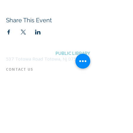
Share This Event
BOROUGH OF TOTOWA
PUBLIC LIBRARY
537 Totowa Road Totowa, NJ 07512
CONTACT US​
📞
973-790-3265
📠
973-790-0306
Front Desk | Ext 10
Director, Anne Krautheim | Ext 11
Children's Room | Ext 13
HOURS​
Monday – Thursday | 10:00 am - 8:00 pm
Friday | 10:00 am - 5:00 pm