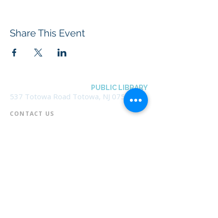
Share This Event
BOROUGH OF TOTOWA
PUBLIC LIBRARY
537 Totowa Road Totowa, NJ 07512
CONTACT US​
📞
973-790-3265
📠
973-790-0306
Front Desk | Ext 10
Director, Anne Krautheim | Ext 11
Children's Room | Ext 13
HOURS​
Monday – Thursday | 10:00 am - 8:00 pm
Friday | 10:00 am - 5:00 pm