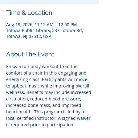
Time & Location
Aug 19, 2026, 11:15 AM – 12:00 PM
Totowa Public Library, 537 Totowa Rd,
Totowa, NJ 07512, USA
About The Event
Enjoy a full-body workout from the 
comfort of a chair in this engaging and 
energizing class. Participants will move 
to upbeat music while improving overall 
wellness. Benefits may include increased 
circulation, reduced blood pressure, 
increased bone mass, and improved 
heart health. This program is led by a 
local certified instructor. A signed waiver 
is required prior to participation.