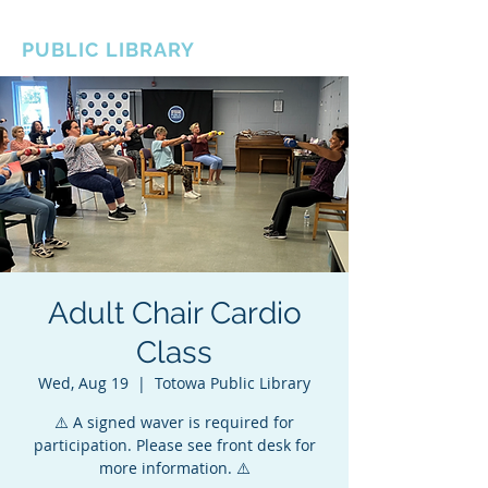
BOROUGH OF TOTOWA
PUBLIC LIBRARY
Adult Chair Cardio
Class
Wed, Aug 19
  |  
Totowa Public Library
⚠️ A signed waver is required for
participation. Please see front desk for
more information. ⚠️