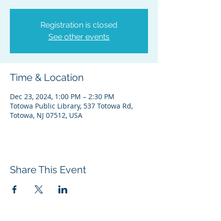
Registration is closed
See other events
Time & Location
Dec 23, 2024, 1:00 PM – 2:30 PM
Totowa Public Library, 537 Totowa Rd,
Totowa, NJ 07512, USA
Share This Event