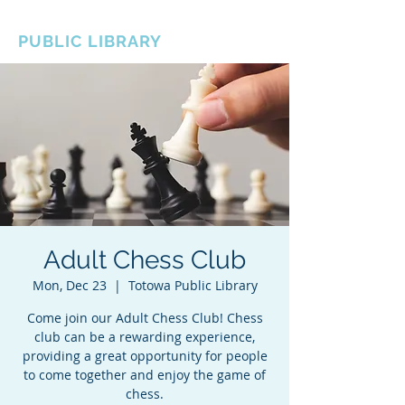
BOROUGH OF TOTOWA
PUBLIC LIBRARY
Adult Chess Club
Mon, Dec 23
  |  
Totowa Public Library
Come join our Adult Chess Club! Chess
club can be a rewarding experience,
providing a great opportunity for people
to come together and enjoy the game of
chess.