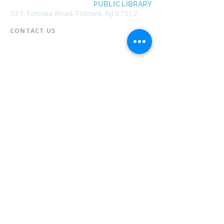
BOROUGH OF TOTOWA
PUBLIC LIBRARY
537 Totowa Road Totowa, NJ 07512
CONTACT US​
📞
973-790-3265
📠
973-790-0306
Front Desk | Ext 10
Director, Anne Krautheim | Ext 11
Children's Room | Ext 13
HOURS​
Monday – Thursday | 10:00 am - 8:00 pm
Friday | 10:00 am - 5:00 pm
Saturday | 10:00 am - 2:00 pm
Sunday | Closed
* Closed Saturdays in July & August