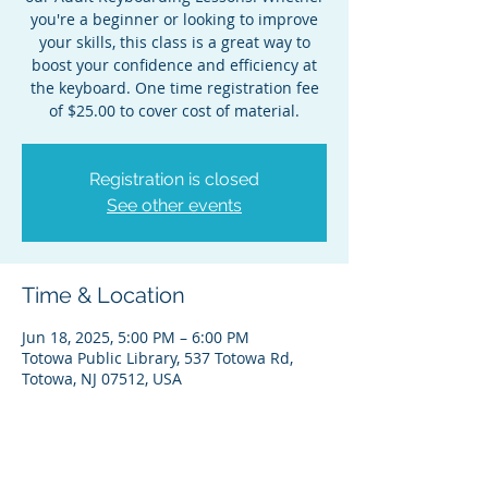
you're a beginner or looking to improve
your skills, this class is a great way to
boost your confidence and efficiency at
the keyboard. One time registration fee
of $25.00 to cover cost of material.
Registration is closed
See other events
Time & Location
Jun 18, 2025, 5:00 PM – 6:00 PM
Totowa Public Library, 537 Totowa Rd,
Totowa, NJ 07512, USA