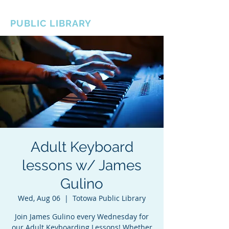
BOROUGH OF TOTOWA
PUBLIC LIBRARY
Adult Keyboard
lessons w/ James
Gulino
Wed, Aug 06
  |  
Totowa Public Library
Join James Gulino every Wednesday for
our Adult Keyboarding Lessons! Whether