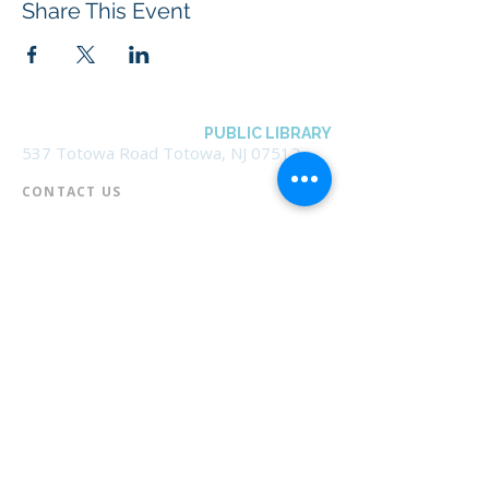
Share This Event
BOROUGH OF TOTOWA
PUBLIC LIBRARY
537 Totowa Road Totowa, NJ 07512
CONTACT US​
📞
973-790-3265
📠
973-790-0306
Front Desk | Ext 10
Director, Anne Krautheim | Ext 11
Children's Room | Ext 13
HOURS​
Monday – Thursday | 10:00 am - 8:00 pm
Friday | 10:00 am - 5:00 pm
Saturday | 10:00 am - 2:00 pm
Sunday | Closed