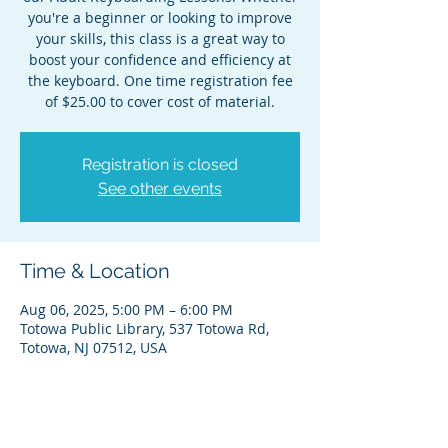
you're a beginner or looking to improve
your skills, this class is a great way to
boost your confidence and efficiency at
the keyboard. One time registration fee
of $25.00 to cover cost of material.
Registration is closed
See other events
Time & Location
Aug 06, 2025, 5:00 PM – 6:00 PM
Totowa Public Library, 537 Totowa Rd,
Totowa, NJ 07512, USA