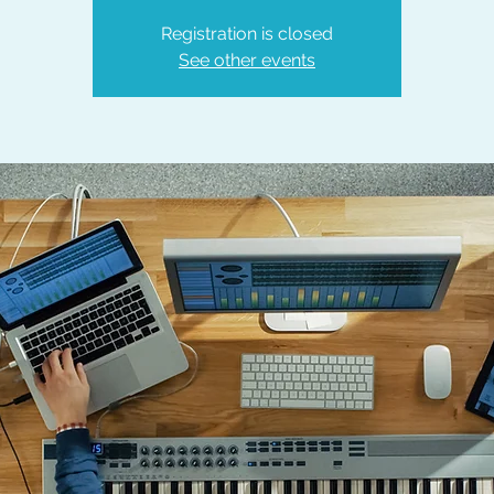
Registration is closed
See other events