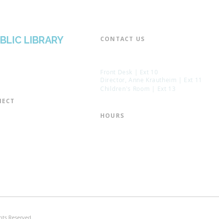
BLIC LIBRARY
CONTACT US​
📞 973-790-3265
📠 973-790-0306
Front Desk | Ext 10
Director, Anne Krautheim | Ext 11
Children's Room | Ext 13
ECT​
 of Trustees
HOURS​
s of the Library
Monday – Thursday | 10:00 am - 8:
Friday | 10:00 am - 5:00 pm
ation
Saturday | 10:00 am - 2:00 pm
mail List
Sunday | Closed
the Director
* Closed Saturdays in July & August
hts Reserved.