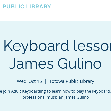
A
PUBLIC LIBRARY
About
Events
OTOWA'S COMMUNITY SINCE 1957
 Keyboard less
James Gulino
Wed, Oct 15
  |  
Totowa Public Library
 join Adult Keyboarding to learn how to play the keyboard,
professional musician James Gulino