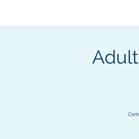
BOROUGH OF TOTOW
SERVING T
Adult
Come