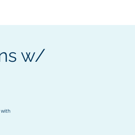
Services
Contact
Catalog
ons w/
 with