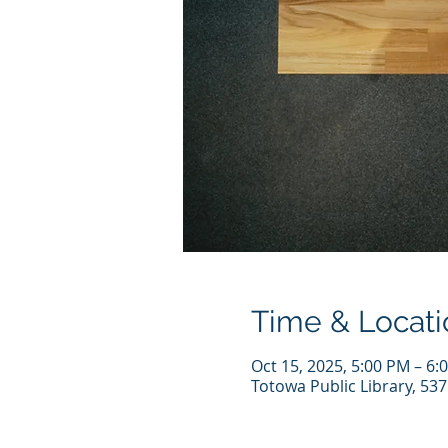
Time & Locati
Oct 15, 2025, 5:00 PM – 6:
Totowa Public Library, 53