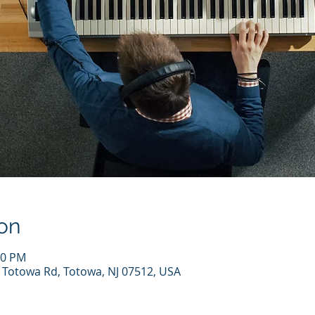
on
00 PM
7 Totowa Rd, Totowa, NJ 07512, USA