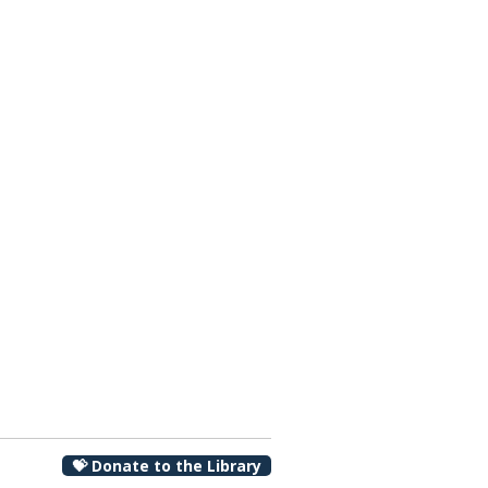
00 pm
💝 Donate to the Library