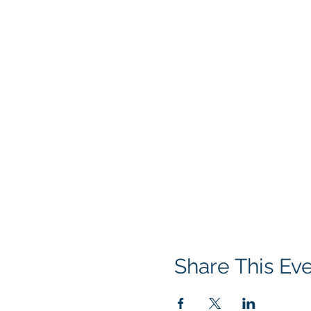
Share This Ev