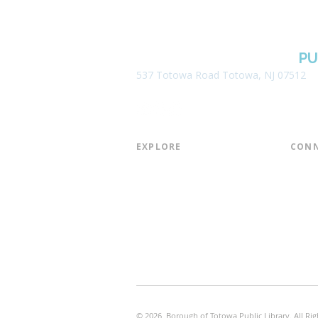
BOROUGH OF TOTOWA
PU
537 Totowa Road Totowa, NJ 07512
EXPLORE​
CONN
About the Library
Board
Programs & Events
Friend
Youth Services
Found
Digital Resources
Join E
Library of Things
Email 
Museum Passes
© 2026 Borough of Totowa Public Library. All Rig