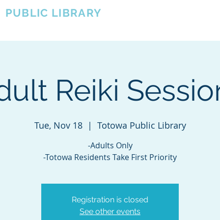
A
PUBLIC LIBRARY
About
Events
OTOWA'S COMMUNITY SINCE 1957
dult Reiki Sessio
Tue, Nov 18
  |  
Totowa Public Library
-Adults Only
-Totowa Residents Take First Priority
Registration is closed
See other events