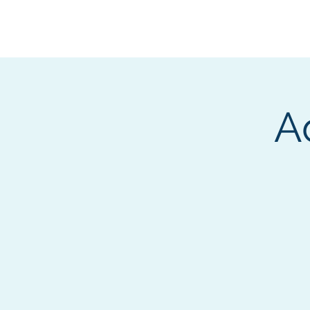
BOROUGH OF TOTOW
SERVING T
A