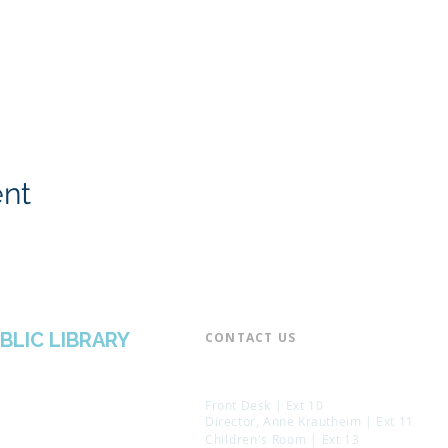
ent
BLIC LIBRARY
CONTACT US​
📞 973-790-3265
📠 973-790-0306
Front Desk | Ext 10
Director, Anne Krautheim | Ext 11
Children's Room | Ext 13