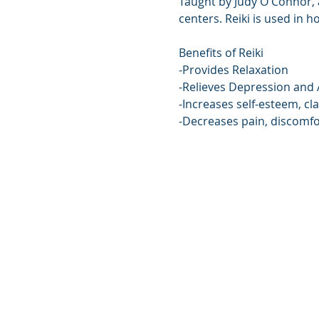
Taught by Judy O'Connor, a
centers. Reiki is used in h
Benefits of Reiki
-Provides Relaxation
-Relieves Depression and 
-Increases self-esteem, cla
-Decreases pain, discomfo