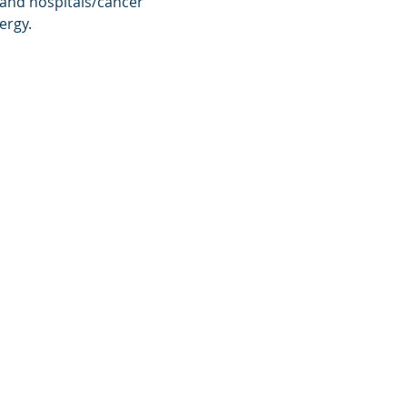
 and hospitals/cancer 
ergy.