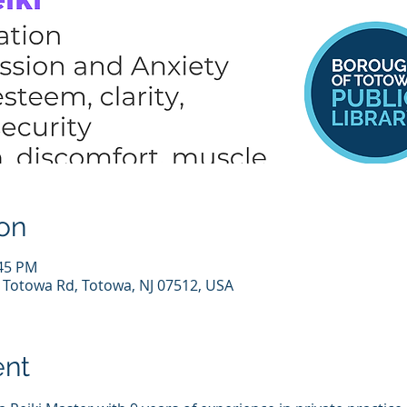
on
:45 PM
7 Totowa Rd, Totowa, NJ 07512, USA
ent