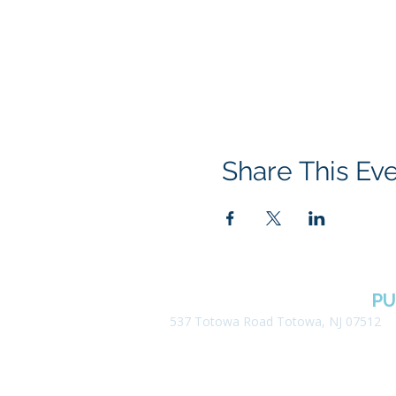
Share This Ev
BOROUGH OF TOTOWA
PU
537 Totowa Road Totowa, NJ 07512