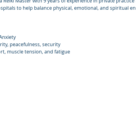
 Reiki Master with 9 years of experience in private practice
ospitals to help balance physical, emotional, and spiritual en
Anxiety
rity, peacefulness, security
rt, muscle tension, and fatigue