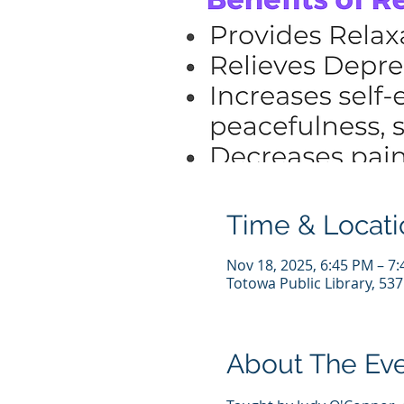
Time & Locati
Nov 18, 2025, 6:45 PM – 7
Totowa Public Library, 53
About The Ev