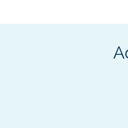
BOROUGH OF TOTOW
SERVING T
A