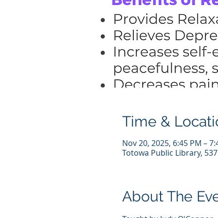
Time & Locati
Nov 20, 2025, 6:45 PM – 7
Totowa Public Library, 53
About The Ev