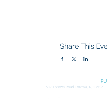
Share This Ev
BOROUGH OF TOTOWA
PU
537 Totowa Road Totowa, NJ 07512