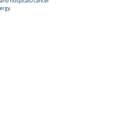
 and hospitals/cancer 
ergy.