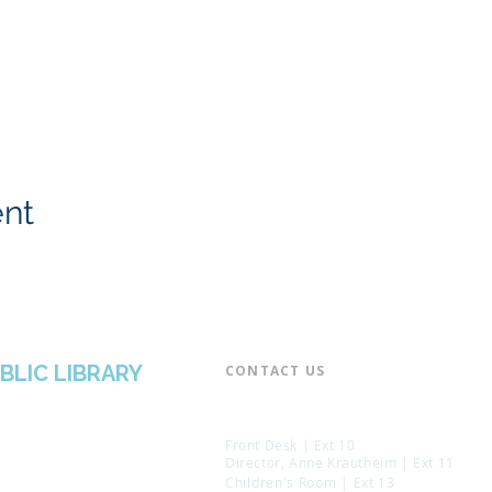
ent
BLIC LIBRARY
CONTACT US​
📞 973-790-3265
📠 973-790-0306
Front Desk | Ext 10
Director, Anne Krautheim | Ext 11
Children's Room | Ext 13