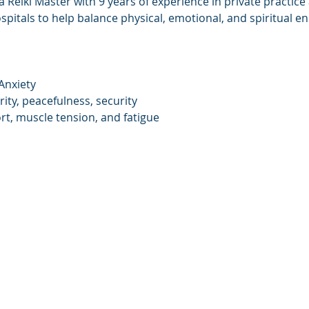
 Reiki Master with 9 years of experience in private practice
ospitals to help balance physical, emotional, and spiritual en
Anxiety
rity, peacefulness, security
rt, muscle tension, and fatigue