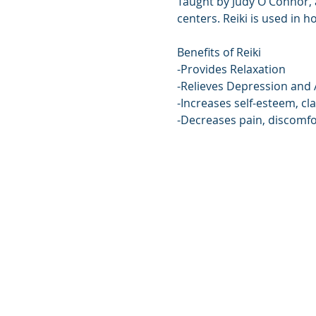
Taught by Judy O'Connor, a
centers. Reiki is used in h
Benefits of Reiki
-Provides Relaxation
-Relieves Depression and 
-Increases self-esteem, cla
-Decreases pain, discomfo