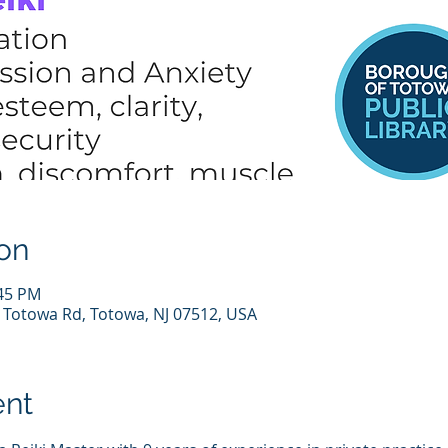
on
:45 PM
7 Totowa Rd, Totowa, NJ 07512, USA
ent