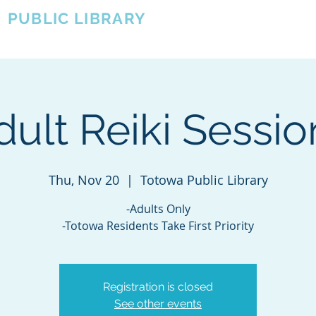
A
PUBLIC LIBRARY
About
Events
OTOWA'S COMMUNITY SINCE 1957
dult Reiki Sessio
Thu, Nov 20
  |  
Totowa Public Library
-Adults Only
-Totowa Residents Take First Priority
Registration is closed
See other events