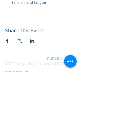
tension, and fatigue
Share This Event
BOROUGH OF TOTOWA
PUBLIC LIBRARY
537 Totowa Road Totowa, NJ 07512
CONTACT US​
📞
973-790-3265
📠
973-790-0306
Front Desk | Ext 10
Director, Anne Krautheim | Ext 11
Children's Room | Ext 13
HOURS​