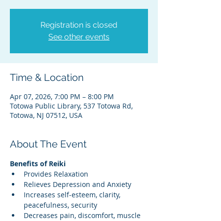
Registration is closed
See other events
Time & Location
Apr 07, 2026, 7:00 PM – 8:00 PM
Totowa Public Library, 537 Totowa Rd,
Totowa, NJ 07512, USA
About The Event
Benefits of Reiki
Provides Relaxation
Relieves Depression and Anxiety
Increases self-esteem, clarity, 
peacefulness, security
Decreases pain, discomfort, muscle 