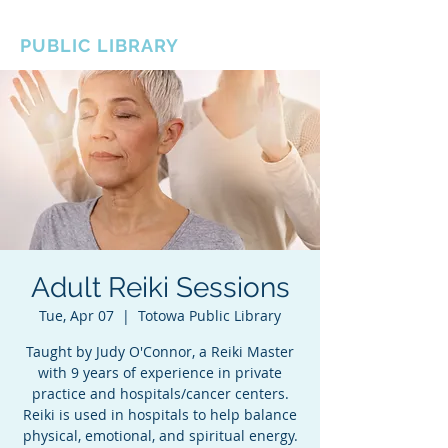
BOROUGH OF TOTOWA
PUBLIC LIBRARY
Adult Reiki Sessions
Tue, Apr 07
  |  
Totowa Public Library
Taught by Judy O'Connor, a Reiki Master
with 9 years of experience in private
practice and hospitals/cancer centers.
Reiki is used in hospitals to help balance