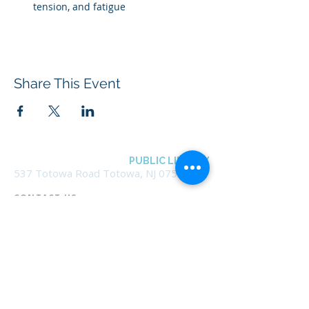
tension, and fatigue
Share This Event
BOROUGH OF TOTOWA
PUBLIC LIBRARY
537 Totowa Road Totowa, NJ 07512
CONTACT US​
📞
973-790-3265
📠
973-790-0306
Front Desk | Ext 10
Director, Anne Krautheim | Ext 11
Children's Room | Ext 13
HOURS​