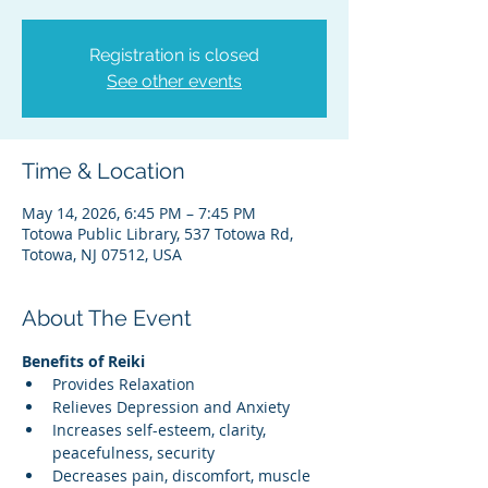
Registration is closed
See other events
Time & Location
May 14, 2026, 6:45 PM – 7:45 PM
Totowa Public Library, 537 Totowa Rd,
Totowa, NJ 07512, USA
About The Event
Benefits of Reiki
Provides Relaxation
Relieves Depression and Anxiety
Increases self-esteem, clarity, 
peacefulness, security
Decreases pain, discomfort, muscle 