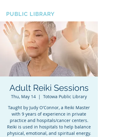
BOROUGH OF TOTOWA
PUBLIC LIBRARY
Adult Reiki Sessions
Thu, May 14
  |  
Totowa Public Library
Taught by Judy O'Connor, a Reiki Master
with 9 years of experience in private
practice and hospitals/cancer centers.
Reiki is used in hospitals to help balance