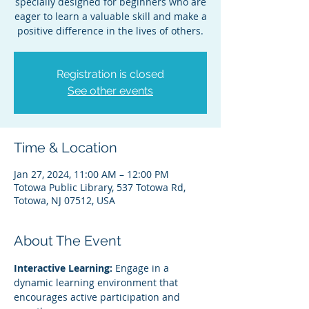
specially designed for beginners who are
eager to learn a valuable skill and make a
positive difference in the lives of others.
Registration is closed
See other events
Time & Location
Jan 27, 2024, 11:00 AM – 12:00 PM
Totowa Public Library, 537 Totowa Rd,
Totowa, NJ 07512, USA
About The Event
Interactive Learning:
 Engage in a 
dynamic learning environment that 
encourages active participation and 