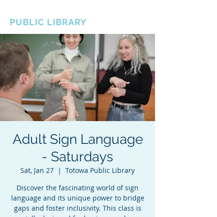
BOROUGH OF TOTOWA
PUBLIC LIBRARY
Adult Sign Language
- Saturdays
Sat, Jan 27
  |  
Totowa Public Library
Discover the fascinating world of sign
language and its unique power to bridge
gaps and foster inclusivity. This class is