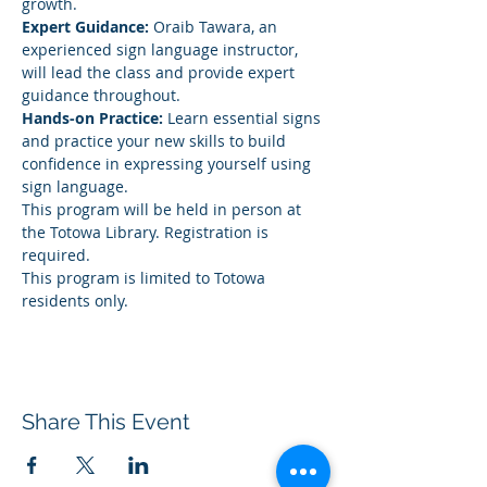
growth.
Expert Guidance:
 Oraib Tawara, an 
experienced sign language instructor, 
will lead the class and provide expert 
guidance throughout.
Hands-on Practice:
 Learn essential signs 
and practice your new skills to build 
confidence in expressing yourself using 
sign language.
This program will be held in person at 
the Totowa Library. Registration is 
required.
This program is limited to Totowa 
residents only.
Share This Event