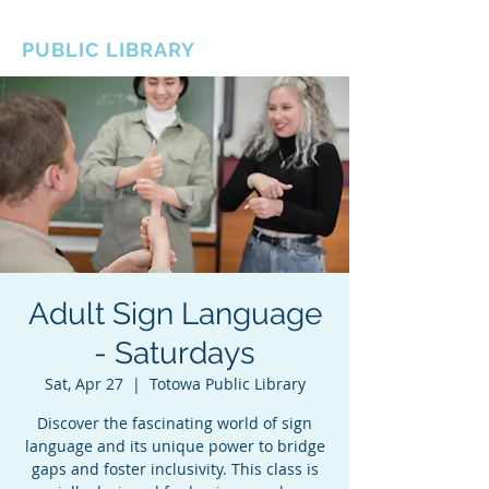
BOROUGH OF TOTOWA
PUBLIC LIBRARY
Adult Sign Language
- Saturdays
Sat, Apr 27
  |  
Totowa Public Library
Discover the fascinating world of sign
language and its unique power to bridge
gaps and foster inclusivity. This class is