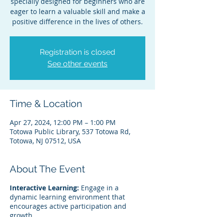
specially designed for beginners who are
eager to learn a valuable skill and make a
positive difference in the lives of others.
Registration is closed
See other events
Time & Location
Apr 27, 2024, 12:00 PM – 1:00 PM
Totowa Public Library, 537 Totowa Rd,
Totowa, NJ 07512, USA
About The Event
Interactive Learning:
Engage in a
dynamic learning environment that
encourages active participation and
growth.