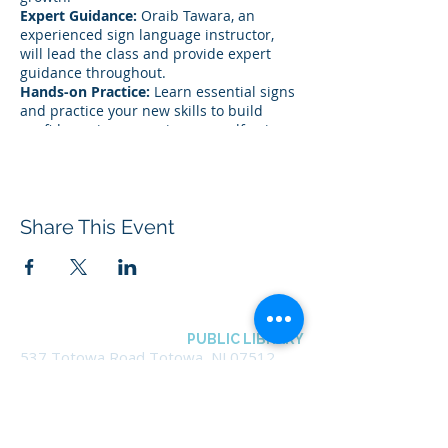
Expert Guidance:
Oraib Tawara, an
experienced sign language instructor,
will lead the class and provide expert
guidance throughout.
Hands-on Practice:
Learn essential signs
and practice your new skills to build
confidence in expressing yourself using
sign language.
This program will be held in person at
the Totowa Library. Registration is
Share This Event
required.
This program is limited to Totowa
residents only.
BOROUGH OF TOTOWA
PUBLIC LIBRARY
537 Totowa Road Totowa, NJ 07512
CONTACT US​
📞
973-790-3265
📠
973-790-0306