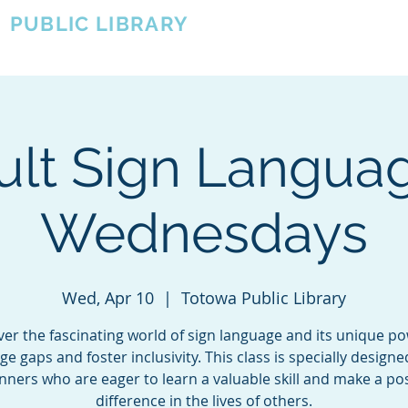
A
PUBLIC LIBRARY
About
Events
OTOWA'S COMMUNITY SINCE 1957
ult Sign Languag
Wednesdays
Wed, Apr 10
  |  
Totowa Public Library
ver the fascinating world of sign language and its unique po
ge gaps and foster inclusivity. This class is specially designe
nners who are eager to learn a valuable skill and make a pos
difference in the lives of others.