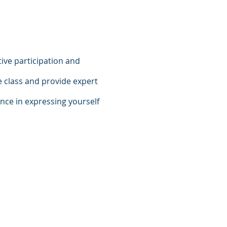
ive participation and
e class and provide expert
ence in expressing yourself