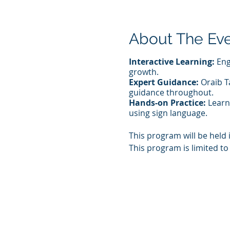
About The Ev
Interactive Learning:
Eng
growth.
Expert Guidance:
Oraib Ta
guidance throughout.
Hands-on Practice:
Learn 
using sign language.
This program will be held 
This program is limited to