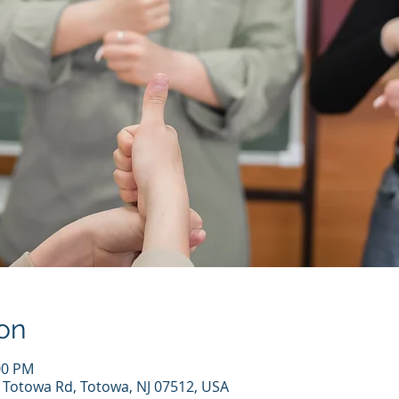
on
00 PM
7 Totowa Rd, Totowa, NJ 07512, USA