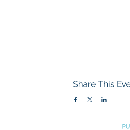
Share This Ev
BOROUGH OF TOTOWA
PU