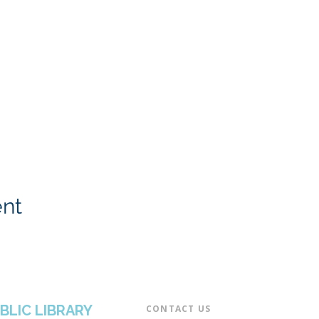
ent
BLIC LIBRARY
CONTACT US​