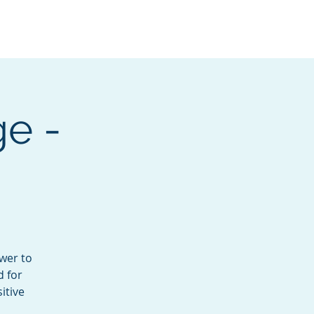
Services
Contact
Catalog
e -
wer to
d for
itive