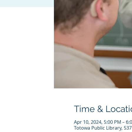
Time & Locati
Apr 10, 2024, 5:00 PM – 6:
Totowa Public Library, 53