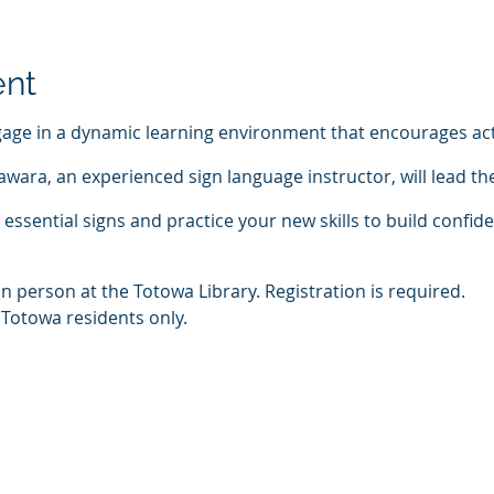
ent
age in a dynamic learning environment that encourages act
wara, an experienced sign language instructor, will lead th
essential signs and practice your new skills to build confid
in person at the Totowa Library. Registration is required.
 Totowa residents only.