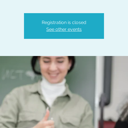
Registration is closed
See other events