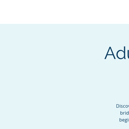
BOROUGH OF TOTOW
SERVING T
Ad
Disco
brid
begi