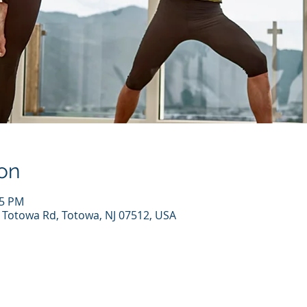
on
45 PM
7 Totowa Rd, Totowa, NJ 07512, USA