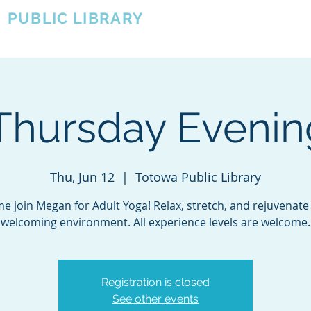
A
PUBLIC LIBRARY
About
Events
OTOWA'S COMMUNITY SINCE 1957
Thursday Eveni
Thu, Jun 12
  |  
Totowa Public Library
e join Megan for Adult Yoga! Relax, stretch, and rejuvenate 
welcoming environment. All experience levels are welcome.
Registration is closed
See other events