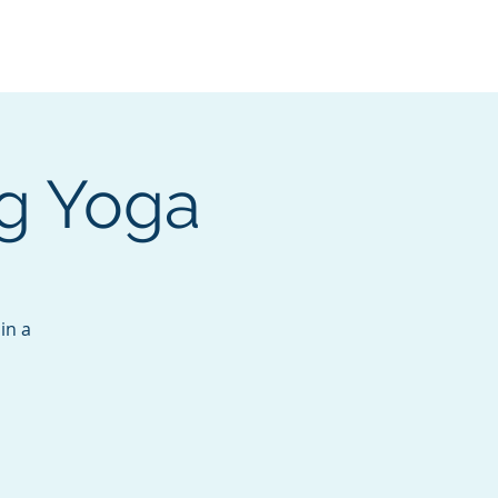
Services
Contact
Catalog
ng Yoga
in a