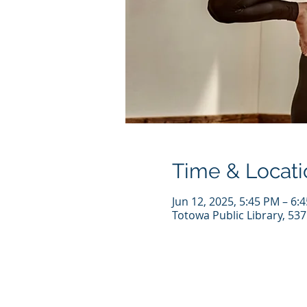
Time & Locati
Jun 12, 2025, 5:45 PM – 6:
Totowa Public Library, 53