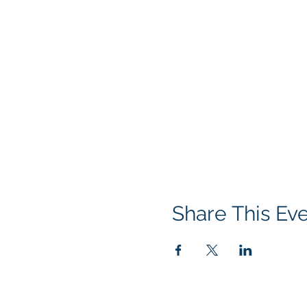
Share This Ev