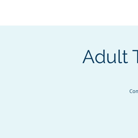
BOROUGH OF TOTOW
SERVING T
Adult 
Com